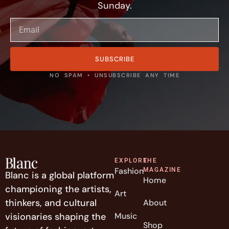
Sunday.
SUBSCRIBE
NO SPAM • UNSUBSCRIBE ANY TIME
EXPLORE
THE
Fashion
MAGAZINE
Blanc is a global platform
Home
championing the artists,
Art
thinkers, and cultural
About
visionaries shaping the
Music
Shop