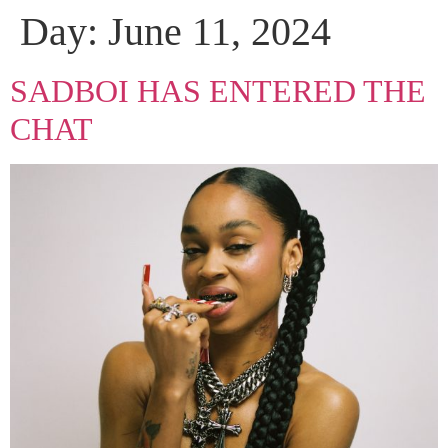
Day:
June 11, 2024
SADBOI HAS ENTERED THE
CHAT