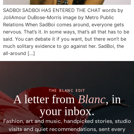
SADBOI SADBOI HAS ENTERED THE CHAT words by
JoliAmour DuBose-Morris image by Metro Public
Relations When SadBoi comes around, everyone gets
nervous. That’s it. In some ways, that’s all that has to be
said. You can debate it if you want, but there won’t be
much solitary evidence to go against her. SadBoi, the
all-around […]
THE BLANC EDIT
A letter from
Blanc
, in
your inbox.
Fashion, art and music, handpicked stories, studio
visits and quiet recommendations, sent every