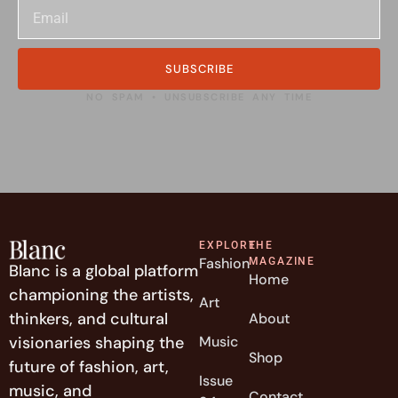
SUBSCRIBE
NO SPAM • UNSUBSCRIBE ANY TIME
EXPLORE
THE
Fashion
MAGAZINE
Blanc is a global platform
Home
championing the artists,
Art
thinkers, and cultural
About
visionaries shaping the
Music
Shop
future of fashion, art,
Issue
music, and
Contact