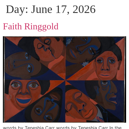
Day:
June 17, 2026
Faith Ringgold
words by Teneshia Carr words by Teneshia Carr In the