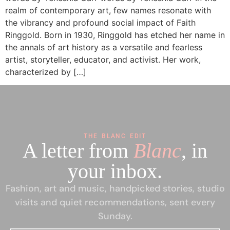
realm of contemporary art, few names resonate with
the vibrancy and profound social impact of Faith
Ringgold. Born in 1930, Ringgold has etched her name in
the annals of art history as a versatile and fearless
artist, storyteller, educator, and activist. Her work,
characterized by […]
THE BLANC EDIT
A letter from
Blanc
, in
your inbox.
Fashion, art and music, handpicked stories, studio
visits and quiet recommendations, sent every
Sunday.