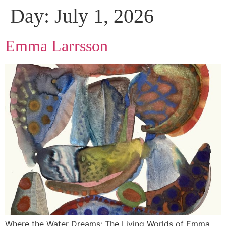
Day:
July 1, 2026
Emma Larrsson
Where the Water Dreams: The Living Worlds of Emma