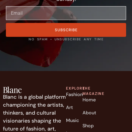
SUBSCRIBE
NO SPAM • UNSUBSCRIBE ANY TIME
EXPLORE
THE
Fashion
MAGAZINE
Blanc is a global platform
Home
championing the artists,
Art
thinkers, and cultural
About
visionaries shaping the
Music
Shop
future of fashion, art,