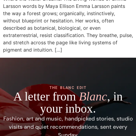
Larsson words by Maya Ellison Emma Larsson paints
the way a forest grows; organically, instinctively,
without blueprint or hesitation. Her works, often
described as botanical, biological, or even
extraterrestrial, resist classification. They breathe, pulse,
and stretch across the page like living systems of
pigment and intuition. […]
THE BLANC EDIT
A letter from
Blanc
, in
your inbox.
Fashion, art and music, handpicked stories, studio
visits and quiet recommendations, sent every
Sunday.