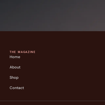
THE MAGAZINE
Home
About
Shop
Contact