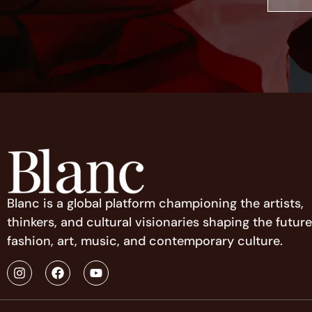
Blanc is a global platform championing the artists,
thinkers, and cultural visionaries shaping the future
fashion, art, music, and contemporary culture.