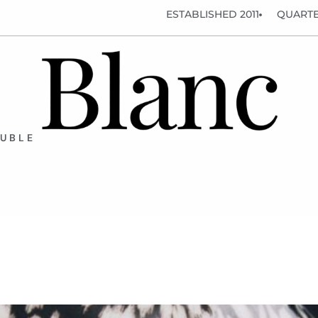
ESTABLISHED 2011
QUARTE
OUBLE