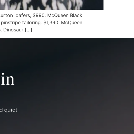
Burton loafers, $990. McQueen Black
 pinstripe tailoring. $1,390. McQueen
s. Dinosaur […]
 in
d quiet