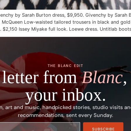
venchy by Sarah Burton dress, $9,950. Givenchy by Sarah 
00. McQueen Low-waisted tailored trousers in black and gold
l. $2,150 Issey Miyake full look. Loewe dress. Untitlab boot
THE BLANC EDIT
 letter from
Blanc
,
your inbox.
n, art and music, handpicked stories, studio visits an
recommendations, sent every Sunday.
SUBSCRIBE