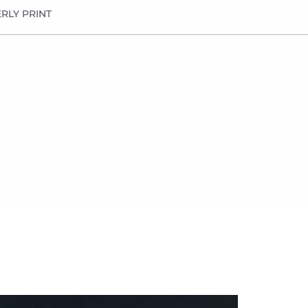
RLY PRINT