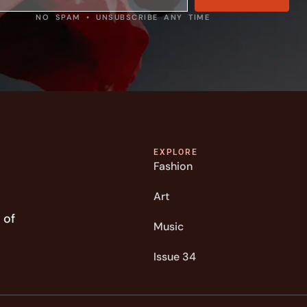
NO SPAM • UNSUBSCRIBE ANY TIME
EXPLORE
Fashion
Art
 of
Music
Issue 34