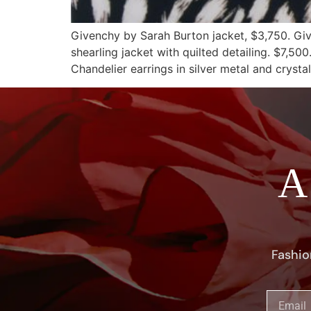
Givenchy by Sarah Burton jacket, $3,750. Gi
shearling jacket with quilted detailing. $7,5
Chandelier earrings in silver metal and crysta
A
Fashio