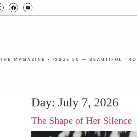
THE MAGAZINE • ISSUE 35 — BEAUTIFUL TR
Day:
July 7, 2026
The Shape of Her Silence