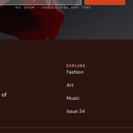
NO SPAM • UNSUBSCRIBE ANY TIME
EXPLORE
Fashion
Art
 of
Music
Issue 34