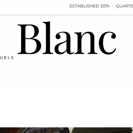
ESTABLISHED 2011
QUARTE
OUBLE