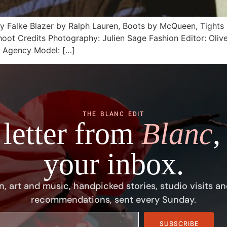
by Falke Blazer by Ralph Lauren, Boots by McQueen, Tight
Shoot Credits Photography: Julien Sage Fashion Editor: Oliv
s Agency Model: […]
THE BLANC EDIT
 letter from
Blanc
,
your inbox.
n, art and music, handpicked stories, studio visits an
recommendations, sent every Sunday.
SUBSCRIBE