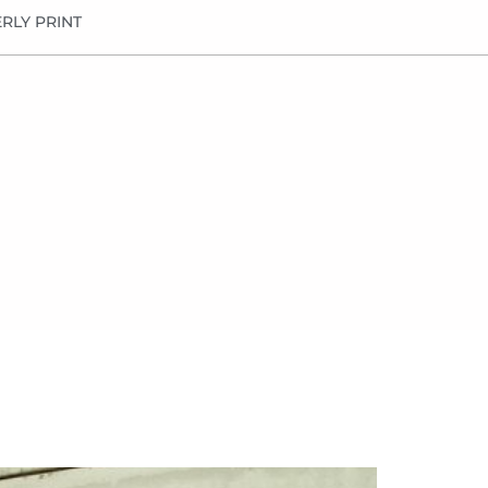
RLY PRINT