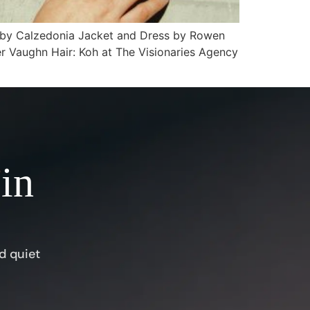
s by Calzedonia Jacket and Dress by Rowen
er Vaughn Hair: Koh at The Visionaries Agency
 in
d quiet