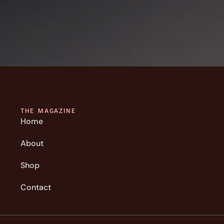
THE MAGAZINE
Home
About
Shop
Contact