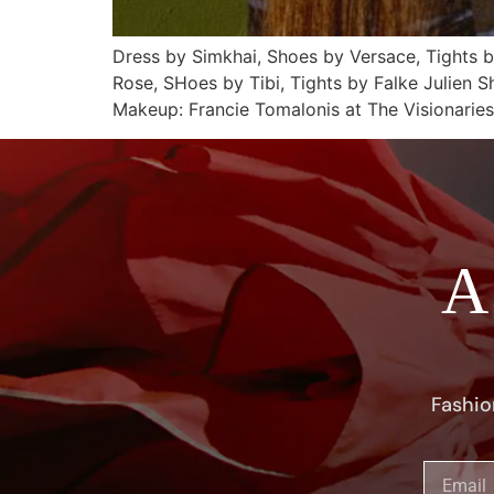
Dress by Simkhai, Shoes by Versace, Tights 
Rose, SHoes by Tibi, Tights by Falke Julien 
Makeup: Francie Tomalonis at The Visionarie
A
Fashio