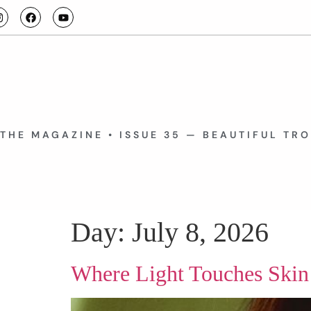
THE MAGAZINE • ISSUE 35 — BEAUTIFUL TR
Day:
July 8, 2026
Where Light Touches Skin