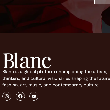
Blanc is a global platform championing the artists,
thinkers, and cultural visionaries shaping the future
fashion, art, music, and contemporary culture.