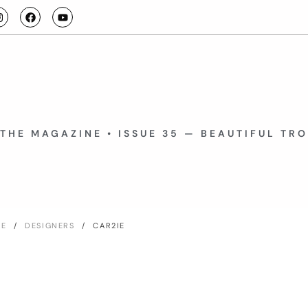
THE MAGAZINE • ISSUE 35 — BEAUTIFUL TR
ME
/
DESIGNERS
/ CAR2IE