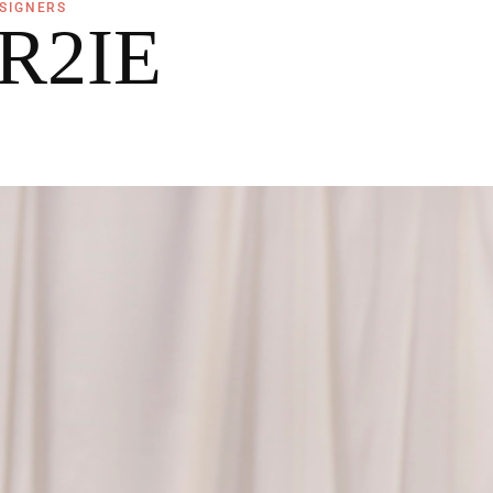
SIGNERS
R2IE