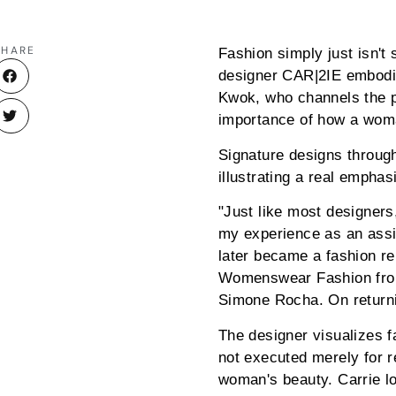
SHARE
Fashion simply just isn't
designer CAR|2IE embodies
Kwok, who channels the pr
importance of how a woman
Signature designs throug
illustrating a real emphas
"Just like most designers,
my experience as an assi
later became a fashion re
Womenswear Fashion from 
Simone Rocha. On returni
The designer visualizes fa
not executed merely for r
woman's beauty. Carrie l