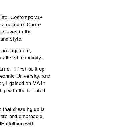
 life. Contemporary
rainchild of Carrie
elieves in the
 and style.
l arrangement,
ralleled femininity.
ie. "I first built up
echnic University, and
er, I gained an MA in
ip with the talented
n that dressing up is
ciate and embrace a
E clothing with