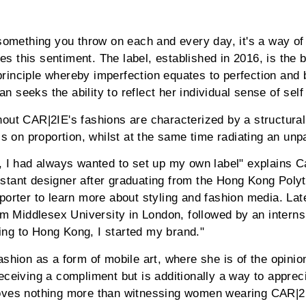
 something you throw on each and every day, it's a way of
 this sentiment. The label, established in 2016, is the b
inciple whereby imperfection equates to perfection and b
 seeks the ability to reflect her individual sense of self
hout CAR|2IE's fashions are characterized by a structura
is on proportion, whilst at the same time radiating an unpa
 I had always wanted to set up my own label" explains Carr
stant designer after graduating from the Hong Kong Polyt
porter to learn more about styling and fashion media. Lat
Middlesex University in London, followed by an internsh
ng to Hong Kong, I started my brand."
shion as a form of mobile art, where she is of the opinio
eceiving a compliment but is additionally a way to appre
oves nothing more than witnessing women wearing CAR|2I