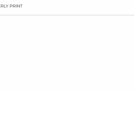
RLY PRINT