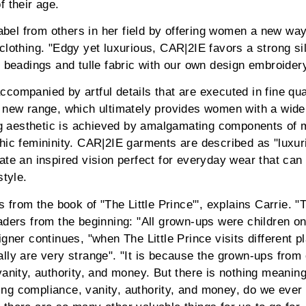
f their age.
 label from others in her field by offering women a new wa
clothing. "Edgy yet luxurious, CAR|2IE favors a strong sil
n beadings and tulle fabric with our own design embroide
companied by artful details that are executed in fine qua
 new range, which ultimately provides women with a wide 
ing aesthetic is achieved by amalgamating components of 
hic femininity. CAR|2IE garments are described as "luxur
ate an inspired vision perfect for everyday wear that can 
style.
s from the book of "The Little Prince"', explains Carrie. 
aders from the beginning: "All grown-ups were children o
gner continues, "when The Little Prince visits different p
lly are very strange". "It is because the grown-ups from 
anity, authority, and money. But there is nothing meaningf
g compliance, vanity, authority, and money, do we ever th