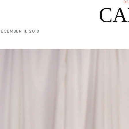
DE
CA
DECEMBER 11, 2018