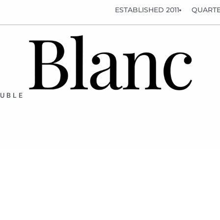
ESTABLISHED 2011
QUARTE
OUBLE