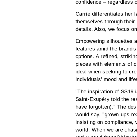
confidence – regardless o
Carrie differentiates her
themselves through their 
details. Also, we focus o
Empowering silhouettes ac
features amid the brand's
options. A refined, strik
pieces with elements of c
ideal when seeking to cre
individuals' mood and life
"The inspiration of SS19 i
Saint-Exupéry told the re
have forgotten)." The desi
would say, "grown-ups rea
insisting on compliance, v
world. When we are chasin