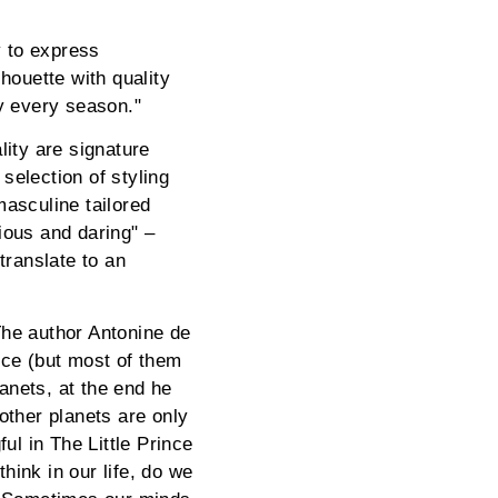
y to express
houette with quality
ry every season."
lity are signature
selection of styling
masculine tailored
ious and daring" –
translate to an
"The author Antonine de
nce (but most of them
lanets, at the end he
other planets are only
ul in The Little Prince
ink in our life, do we