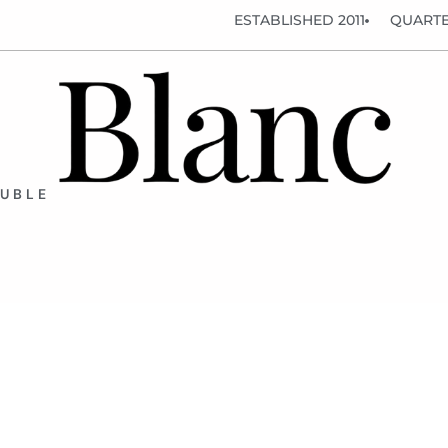
ESTABLISHED 2011
QUARTE
OUBLE