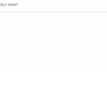
RLY PRINT