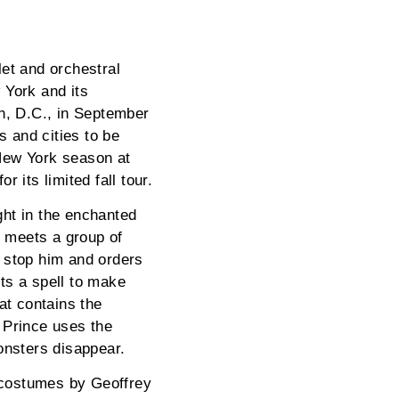
et and orchestral
 York and its
n, D.C., in September
 and cities to be
New York season at
 its limited fall tour.
ght in the enchanted
e meets a group of
o stop him and orders
sts a spell to make
at contains the
 Prince uses the
onsters disappear.
t costumes by Geoffrey