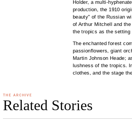
Holder, a multi-hyphenate 
production, the 1910 orig
beauty” of the Russian wi
of Arthur Mitchell and th
the tropics as the settin
The enchanted forest come
passionflowers, giant orc
Martin Johnson Heade; as 
lushness of the tropics. I
clothes, and the stage th
THE ARCHIVE
Related Stories