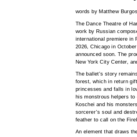
words by Matthew Burgo
The Dance Theatre of Harl
work by Russian composer 
international premiere in
2026, Chicago in October
announced soon. The prod
New York City Center, and
The ballet’s story remains
forest, which in return g
princesses and falls in lo
his monstrous helpers to c
Koschei and his monsters 
sorcerer’s soul and dest
feather to call on the Fi
An element that draws the