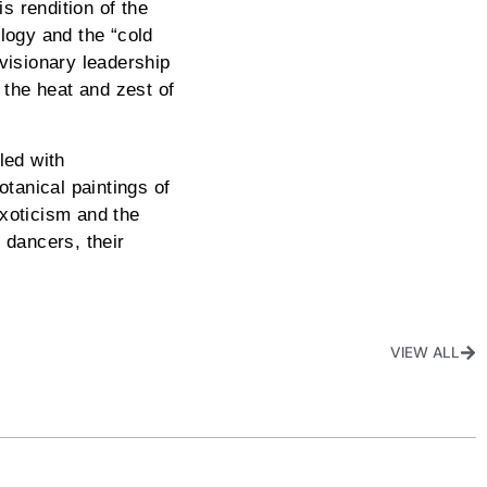
s rendition of the
logy and the “cold
visionary leadership
 the heat and zest of
led with
otanical paintings of
exoticism and the
e dancers, their
VIEW ALL