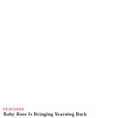
FEATURED
Baby Rose Is Bringing Yearning Back