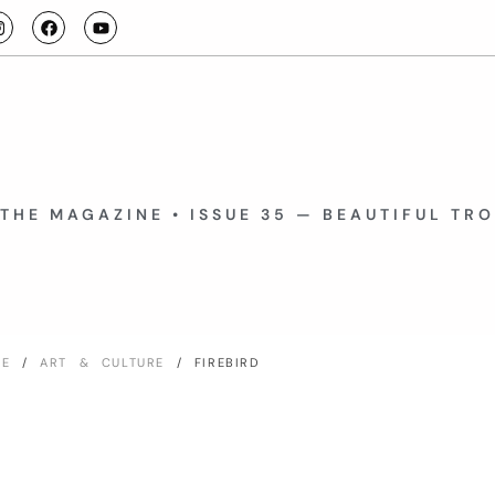
THE MAGAZINE • ISSUE 35 — BEAUTIFUL TR
ME
/
ART & CULTURE
/ FIREBIRD