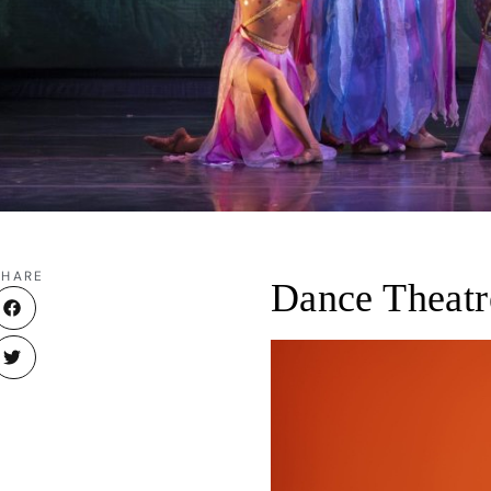
SHARE
Dance Theatr