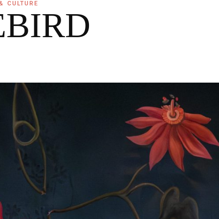
& CULTURE
EBIRD