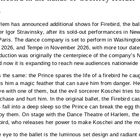
s
em has announced additional shows for Firebird, the ball
Igor Stravinsky, after its sold-out performances in New
 Paris. The dance company is set to perform in Washingto
 2026, and Tempe in November 2026, with more tour dates
uction was originally the centerpiece of the company’s 
 now it is expanding to reach new audiences nationwide for
 the same: the Prince spares the life of a firebird he cau
ifts him a magic feather that can save him from danger. H
ve with one of them, but the evil sorcerer Koschei tries t
hase and hurt him. In the original ballet, the Firebird ca
fall into a deep sleep so the Prince can break the egg th
roy them. On stage with the Dance Theatre of Harlem, the
rebird, who releases her power to make Koschei and the m
 eye to the ballet is the luminous set design and radian