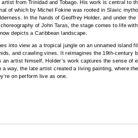
artist from Trinidad and Tobago. His work is central to thi
inal of which by Michel Fokine was rooted in Slavic mytho
lderness. In the hands of Geoffrey Holder, and under the 
e choreography of John Taras, the stage comes to life with
g now depicts a Caribbean landscape.
s into view as a tropical jungle on an unnamed island fil
hids, and crawling vines. It reimagines the 19th-century b
an artist himself, Holder’s work captures the sense of 
n a way, the late artist created a living painting, where th
ey’re on perform live as one.