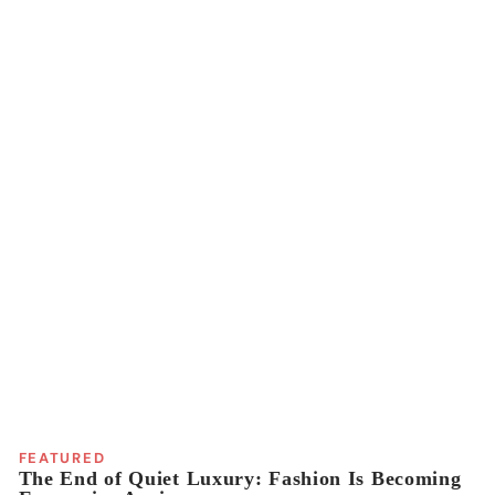
FEATURED
The End of Quiet Luxury: Fashion Is Becoming