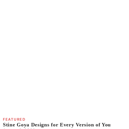
FEATURED
Stine Goya Designs for Every Version of You