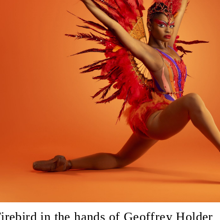
irebird in the hands of Geoffrey Holder