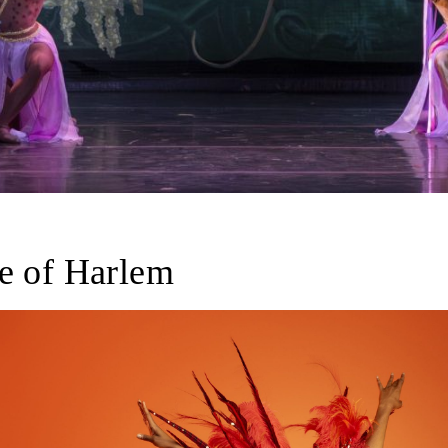
e of Harlem