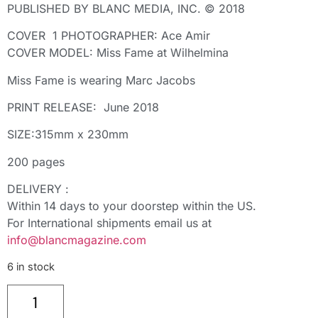
PUBLISHED BY BLANC MEDIA, INC. © 2018
COVER 1 PHOTOGRAPHER: Ace Amir
COVER MODEL: Miss Fame at Wilhelmina
Miss Fame is wearing Marc Jacobs
PRINT RELEASE: June 2018
SIZE:315mm x 230mm
200 pages
DELIVERY :
Within 14 days to your doorstep within the US.
For International shipments email us at
info@blancmagazine.com
6 in stock