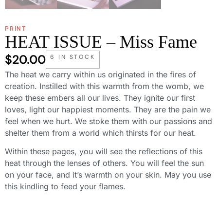
PRINT
HEAT ISSUE – Miss Fame
$
20.00
6 IN STOCK
The heat we carry within us originated in the fires of
creation. Instilled with this warmth from the womb, we
keep these embers all our lives. They ignite our first
loves, light our happiest moments. They are the pain we
feel when we hurt. We stoke them with our passions and
shelter them from a world which thirsts for our heat.
Within these pages, you will see the reflections of this
heat through the lenses of others. You will feel the sun
on your face, and it’s warmth on your skin. May you use
this kindling to feed your flames.