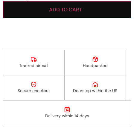
ADD TO CART
Tracked airmail
Handpacked
Secure checkout
Doorstep within the US
14
Delivery within 14 days