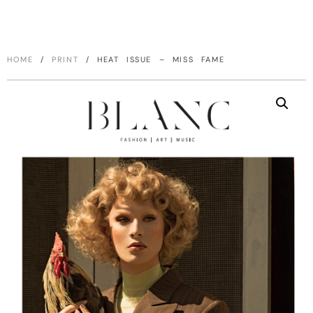
HOME
/
PRINT
/ HEAT ISSUE – MISS FAME