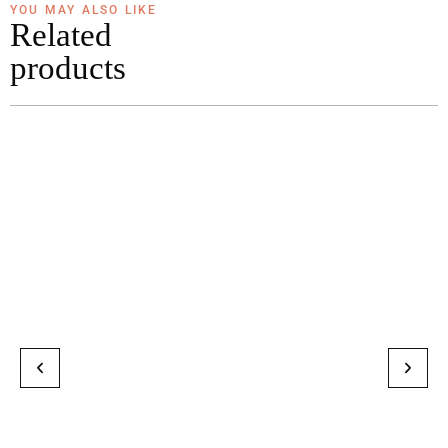
YOU MAY ALSO LIKE
Related
products