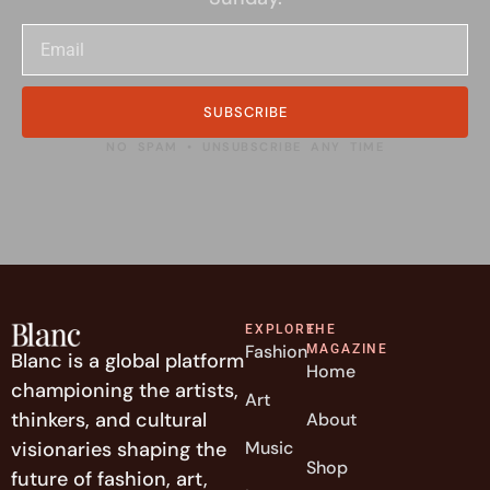
SUBSCRIBE
NO SPAM • UNSUBSCRIBE ANY TIME
EXPLORE
THE
Fashion
MAGAZINE
Blanc is a global platform
Home
championing the artists,
Art
thinkers, and cultural
About
visionaries shaping the
Music
Shop
future of fashion, art,