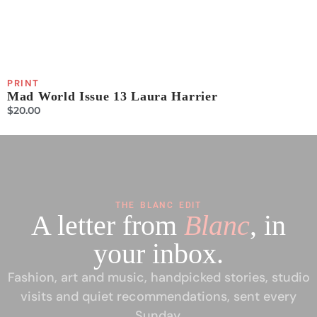
PRINT
P
Mad World Issue 13 Laura Harrier
P
$
20.00
$
THE BLANC EDIT
A letter from
Blanc
, in
your inbox.
Fashion, art and music, handpicked stories, studio
visits and quiet recommendations, sent every
Sunday.