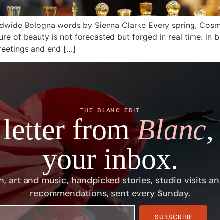
dwide Bologna words by Sienna Clarke Every spring, Cosm
ture of beauty is not forecasted but forged in real time: in b
reetings and end […]
THE BLANC EDIT
 letter from
Blanc
,
your inbox.
n, art and music, handpicked stories, studio visits an
recommendations, sent every Sunday.
SUBSCRIBE