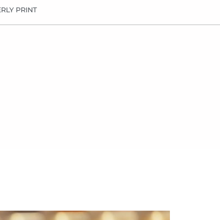
RLY PRINT