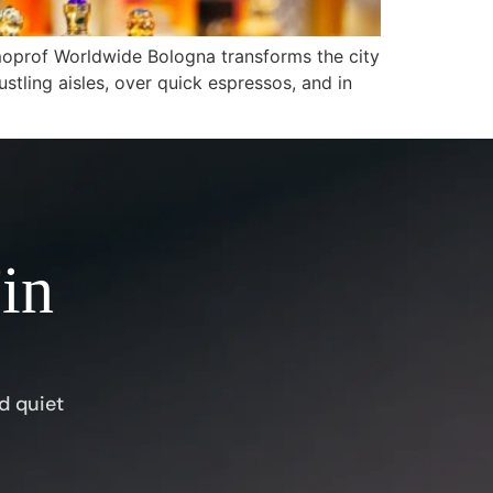
oprof Worldwide Bologna transforms the city
ustling aisles, over quick espressos, and in
 in
d quiet