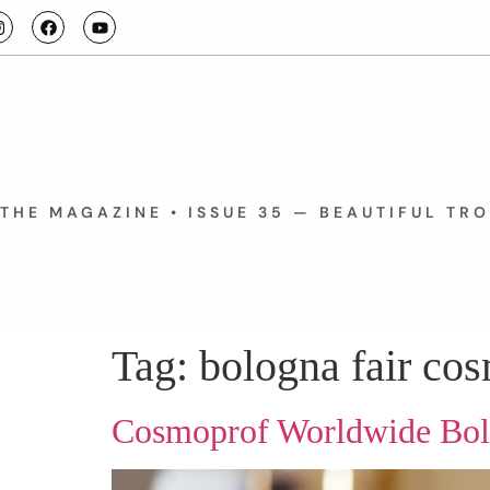
THE MAGAZINE • ISSUE 35 — BEAUTIFUL TR
Tag:
bologna fair co
Cosmoprof Worldwide Bo