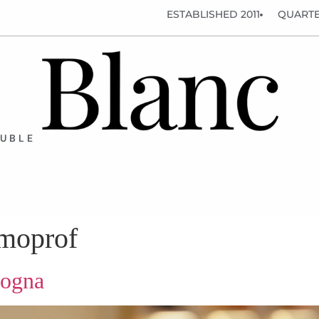
ESTABLISHED 2011
QUARTE
OUBLE
smoprof
logna