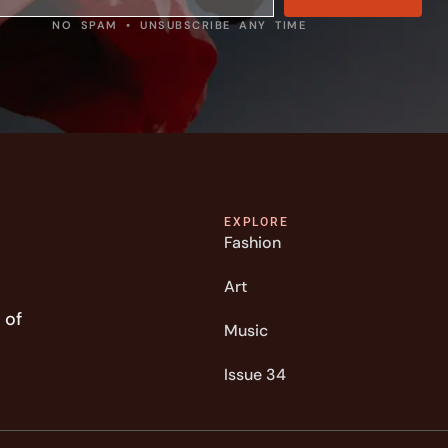
NO SPAM • UNSUBSCRIBE ANY TIME
EXPLORE
Fashion
Art
 of
Music
Issue 34