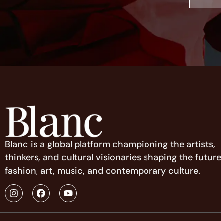
Blanc is a global platform championing the artists,
thinkers, and cultural visionaries shaping the future
fashion, art, music, and contemporary culture.