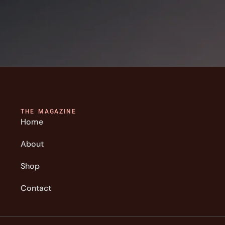
THE MAGAZINE
Home
About
Shop
Contact