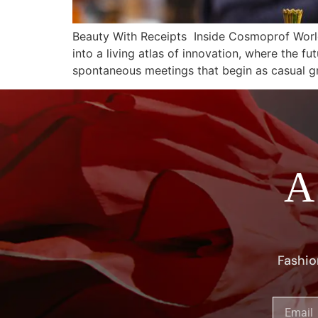
Beauty With Receipts Inside Cosmoprof Worl
into a living atlas of innovation, where the fu
spontaneous meetings that begin as casual g
A
Fashio