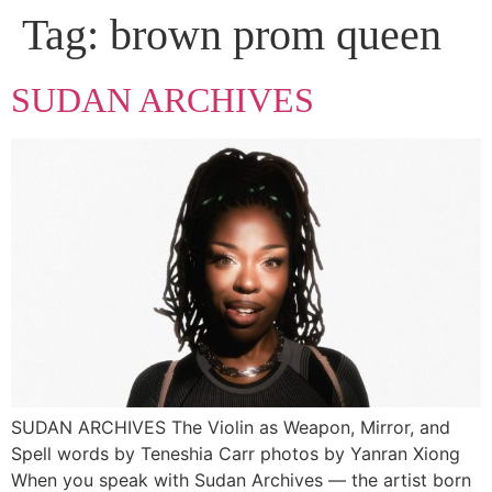
Tag:
brown prom queen
SUDAN ARCHIVES
SUDAN ARCHIVES The Violin as Weapon, Mirror, and
Spell words by Teneshia Carr photos by Yanran Xiong
When you speak with Sudan Archives — the artist born