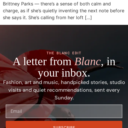
Brittney Parks — there’s a sense of both calm and
charge, as if she’s quietly inventing the next note before
she says it. She’s calling from her loft […]
THE BLANC EDIT
A letter from
Blanc
, in
your inbox.
Fashion, art and music, handpicked stories, studio
visits and quiet recommendations, sent every
Sunday.
SUBSCRIBE