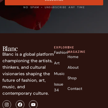
NO SPAM • UNSUBSCRIBE ANY TIME
EXPLORE
THE
Fashion
MAGAZINE
Blanc is a global platform
Home
championing the artists,
Art
thinkers, and cultural
About
visionaries shaping the
Music
Shop
future of fashion, art,
Issue
music, and
Contact
34
contemporary culture.