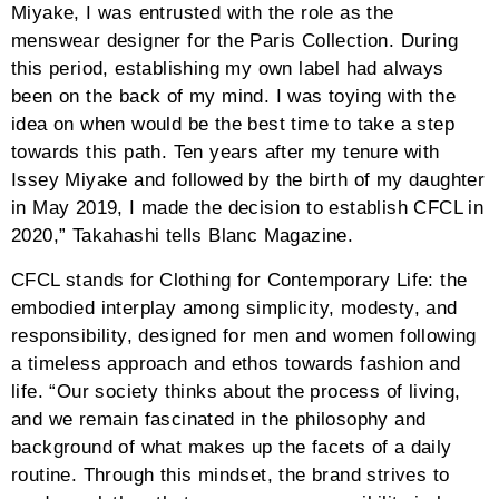
relaxed pants of the same hues and design. In each
outfit, the illustration of abstract and balance persists;
in each style, Takahashi’s artistic voice sings.
In the six years that Takahashi had been designing
and creating the Issey Miyake Paris Collections, he
witnessed and experienced the ebb and flow of time
and the pervading issues that come with it. His eyes
opened towards the spread of social networking
services, the rise of fast fashion, the growing concern
for human rights and environmental issues, and the
evolution of artificial intelligence and the Internet of
Things. “Witnessing these elaborated, global issues, I
was driven to start my company with the belief of our
collective participation in whatever way we can to help
reduce the grave issues we continuously face,
especially within the environment. I have instilled
these into CFCL’s mentality: clothes should not only