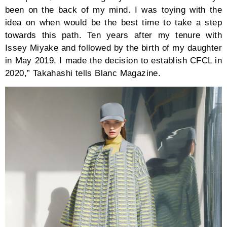
been on the back of my mind. I was toying with the
idea on when would be the best time to take a step
towards this path. Ten years after my tenure with
Issey Miyake and followed by the birth of my daughter
in May 2019, I made the decision to establish CFCL in
2020,” Takahashi tells Blanc Magazine.