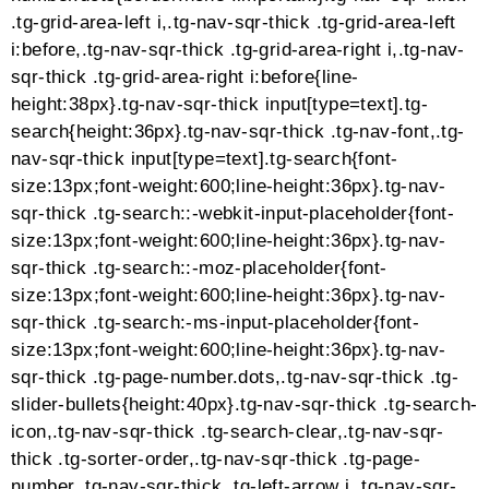
overlay{opacity:1;visibility:visible}.tg-quito-no-text .tg-
item-content-holder[data-position=”bottom”]{text-
align:center;position:relative;min-
height:1px;display:block;padding:0 24px 22px}.tg-
quito-no-text div.tg-item-media-content{text-
align:center}.tg-quito-no-text .tg-element-
1{position:relative;font-size:11px;line-height:16px;font-
weight:400;text-transform:uppercase;border-
color:#000000;background-
color:rgba(255,255,255,0.08);display:inline-
block;padding:21px 0 0;border-width:0 0 1px;border-
style:solid}.tg-quito-no-text .tg-element-1 .tg-item-
term{position:relative;display:inline-block;padding:8px
14px}.tg-quito-no-text .tg-element-
3{position:relative;font-size:18px;line-
height:22px;font-weight:600;letter-
spacing:1px;display:block;margin:0;padding:7px 20px
0}.tg-item .tg-dark div,.tg-item .tg-dark h1,.tg-item .tg-