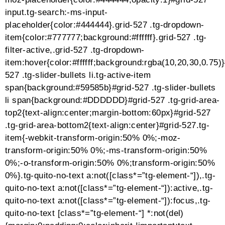
.tg-light h2 a,.tg-item .tg-light h3,.tg-item .tg-light h3
a,.tg-item .tg-light h4,.tg-item .tg-light h4 a,.tg-item
.tg-light h5,.tg-item .tg-light h5 a,.tg-item .tg-light
h6,.tg-item .tg-light h6 a,.tg-item .tg-light a,.tg-item
.tg-light a.tg-link-url,.tg-item .tg-light i,.tg-item .tg-light
.tg-media-button,.tg-item .tg-light .tg-item-price
span{color:#ffffff;fill:#ffffff;stroke:#ffffff;border-
color:#ffffff}.tg-item .tg-light p,.tg-item .tg-light ol,.tg-
item .tg-light ul,.tg-item .tg-light
li{color:#f5f5f5;fill:#f5f5f5;stroke:#f5f5f5;border-
color:#f5f5f5}.tg-item .tg-light span,.tg-item .tg-light
.no-liked .to-heart-icon path,.tg-item .tg-light .empty-
heart .to-heart-icon path,.tg-item .tg-light .tg-item-
comment i,.tg-item .tg-light .tg-item-price del
span{color:#f6f6f6;fill:#f6f6f6;stroke:#f6f6f6;border-
color:#f6f6f6}#grid-527 .tg-item-content-
holder{background-color:#ffffff}#grid-527 .tg-item-
overlay{background-color:rgba(10,20,30,0.75)}.mejs-