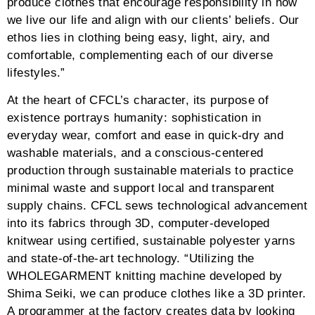
favor the aesthetics, but also be crafted and created
responsibly as part of our civic duty for the
generations to come.” Yusuke Takahashi has realized
a myriad of advocacies in fashion through the bloom
of his reawakened purpose and passion.
#grid-527 .tg-nav-border:hover,#grid-527 .tg-page-
number.tg-page-current,#grid-527 .tg-filter.tg-filter-
active:not(.tg-dropdown-item){border-
color:#0a141e}#grid-527 .tg-nav-border,#grid-527 .tg-
dropdown-holder:hover,#grid-527 .tg-search-
inner:hover,#grid-527 .tg-sorter-order:hover,#grid-527
.tg-disabled:hover i{border:2px solid #C0C0C0}#grid-
527 .tg-search-clear,#grid-527 .tg-search-
clear:hover{border:none;border-left:2px solid
#C0C0C0}#grid-527 .tg-nav-color:not(.dots):not(.tg-
dropdown-value):not(.tg-dropdown-title):hover,#grid-
527 .tg-nav-color:hover .tg-nav-color,#grid-527 .tg-
page-number.tg-page-current,#grid-527 .tg-filter.tg-