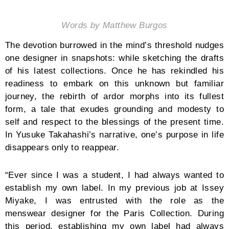
Words by Matthew Burgos
The devotion burrowed in the mind’s threshold nudges
one designer in snapshots: while sketching the drafts
of his latest collections. Once he has rekindled his
readiness to embark on this unknown but familiar
journey, the rebirth of ardor morphs into its fullest
form, a tale that exudes grounding and modesty to
self and respect to the blessings of the present time.
In Yusuke Takahashi’s narrative, one’s purpose in life
disappears only to reappear.
“Ever since I was a student, I had always wanted to
establish my own label. In my previous job at Issey
Miyake, I was entrusted with the role as the
menswear designer for the Paris Collection. During
this period, establishing my own label had always