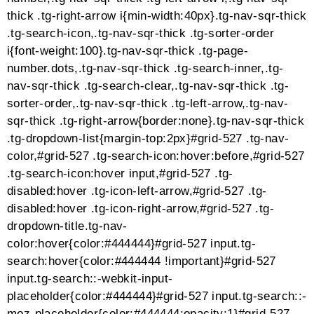
dark h1 a,.tg-item .tg-dark h2,.tg-item .tg-dark h2
a,.tg-item .tg-dark h3,.tg-item .tg-dark h3 a,.tg-item
.tg-dark h4,.tg-item .tg-dark h4 a,.tg-item .tg-dark
h5,.tg-item .tg-dark h5 a,.tg-item .tg-dark h6,.tg-item
.tg-dark h6 a,.tg-item .tg-dark a,.tg-item .tg-dark a.tg-
link-url,.tg-item .tg-dark i,.tg-item .tg-dark .tg-media-
button,.tg-item .tg-dark .tg-item-price
span{color:#444444;fill:#444444;stroke:#444444;border-
color:#444444}.tg-item .tg-dark p,.tg-item .tg-dark
ol,.tg-item .tg-dark ul,.tg-item .tg-dark
li{color:#777777;fill:#777777;stroke:#777777;border-
color:#777777}.tg-item .tg-dark span,.tg-item .tg-dark
.no-liked .to-heart-icon path,.tg-item .tg-dark .empty-
heart .to-heart-icon path,.tg-item .tg-dark .tg-item-
comment i,.tg-item .tg-dark .tg-item-price del
span{color:#999999;fill:#999999;stroke:#999999;border-
color:#999999}.tg-item .tg-light div,.tg-item .tg-light
h1,.tg-item .tg-light h1 a,.tg-item .tg-light h2,.tg-item