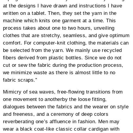
filter-active span:not(.tg-filter-count)
{color:#0a141e}.tg-nav-sqr-thick .tg-page-
number.dots{border:none !important}.tg-nav-sqr-thick
.tg-grid-area-left i,.tg-nav-sqr-thick .tg-grid-area-left
i:before,.tg-nav-sqr-thick .tg-grid-area-right i,.tg-nav-
sqr-thick .tg-grid-area-right i:before{line-
height:38px}.tg-nav-sqr-thick input[type=text].tg-
search{height:36px}.tg-nav-sqr-thick .tg-nav-font,.tg-
nav-sqr-thick input[type=text].tg-search{font-
size:13px;font-weight:600;line-height:36px}.tg-nav-
sqr-thick .tg-search::-webkit-input-placeholder{font-
size:13px;font-weight:600;line-height:36px}.tg-nav-
sqr-thick .tg-search::-moz-placeholder{font-
size:13px;font-weight:600;line-height:36px}.tg-nav-
sqr-thick .tg-search:-ms-input-placeholder{font-
size:13px;font-weight:600;line-height:36px}.tg-nav-
sqr-thick .tg-page-number.dots,.tg-nav-sqr-thick .tg-
slider-bullets{height:40px}.tg-nav-sqr-thick .tg-search-