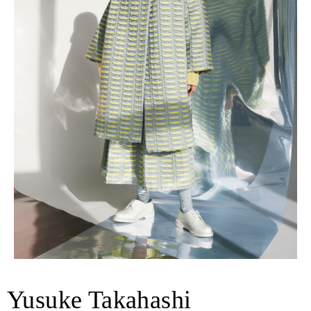
Yusuke Takahashi