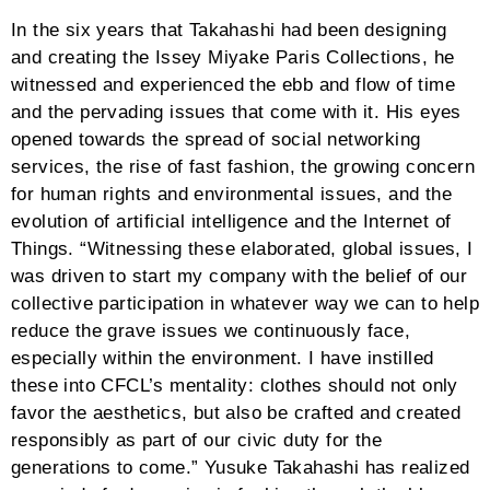
search:hover{color:#444444 !important}#grid-527
input.tg-search::-webkit-input-
placeholder{color:#444444}#grid-527 input.tg-search::-
moz-placeholder{color:#444444;opacity:1}#grid-527
input.tg-search:-ms-input-
placeholder{color:#444444}.grid-527 .tg-dropdown-
item{color:#777777;background:#ffffff}.grid-527 .tg-
filter-active,.grid-527 .tg-dropdown-
item:hover{color:#ffffff;background:rgba(10,20,30,0.75)}
527 .tg-slider-bullets li.tg-active-item
span{background:#59585b}#grid-527 .tg-slider-bullets
li span{background:#DDDDDD}#grid-527 .tg-grid-area-
top2{text-align:center;margin-bottom:60px}#grid-527
.tg-grid-area-bottom2{text-align:center}#grid-527.tg-
item{-webkit-transform-origin:50% 0%;-moz-
transform-origin:50% 0%;-ms-transform-origin:50%
0%;-o-transform-origin:50% 0%;transform-origin:50%
0%}.tg-quito-no-text a:not([class*=”tg-element-“]),.tg-