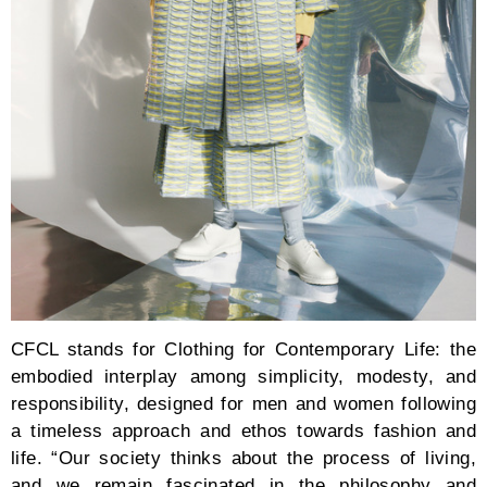
CFCL stands for Clothing for Contemporary Life: the
embodied interplay among simplicity, modesty, and
responsibility, designed for men and women following
a timeless approach and ethos towards fashion and
life. “Our society thinks about the process of living,
and we remain fascinated in the philosophy and