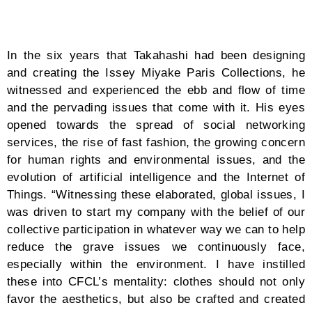
WHOLEGARMENT knitting machine developed by
Shima Seiki, we can produce clothes like a 3D printer.
A programmer at the factory creates data by looking
at the designs I have drawn and instructions I have
written on a tablet. Then, they set the yarn in the
machine which knits one garment at a time. This
process takes about one to two hours, unveiling
clothes that are stretchy, seamless, and give optimum
comfort. For computer-knit clothing, the materials can
be selected from the yarn. We mainly use recycled
fibers derived from plastic bottles. Since we do not
cut or sew the fabric during the production process,
we minimize waste as there is almost little to no
fabric scraps.”
Mimicry of sea waves, free-flowing transitions from
one movement to anotherby the loose fitting,
dialogues between the fabrics and the wearer on style