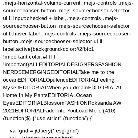
preloader-scale{transform:scale(1.4)}