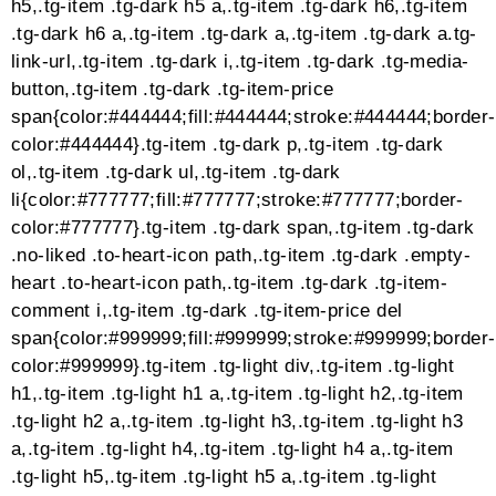
}
}, 500);
})();})(jQuery)@-webkit-keyframes cube-
transition{25%{-webkit-transform:translateX(50px)
scale(.5) rotate(-90deg);transform:translateX(50px)
scale(.5) rotate(-90deg)}50%{-webkit-
transform:translate(50px,50px)
rotate(-180deg);transform:translate(50px,50px)
rotate(-180deg)}75%{-webkit-
transform:translateY(50px) scale(.5)
rotate(-270deg);transform:translateY(50px) scale(.5)
rotate(-270deg)}100%{-webkit-
transform:rotate(-360deg);transform:rotate(-360deg)}
cube-transition{25%{-webkit-
transform:translateX(50px) scale(.5)
rotate(-90deg);transform:translateX(50px) scale(.5)
rotate(-90deg)}50%{-webkit-