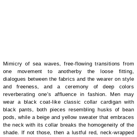
especially within the environment. I have instilled
these into CFCL’s mentality: clothes should not only
favor the aesthetics, but also be crafted and created
responsibly as part of our civic duty for the
generations to come.” Yusuke Takahashi has realized
a myriad of advocacies in fashion through the bloom
of his reawakened purpose and passion.
DESIGNER Yusuke Takahashi
Words by Matthew Burgos
The devotion burrowed in the mind’s threshold nudges
one designer in snapshots: while sketching the drafts
of his latest collections. Once he has rekindled his
readiness to embark on this unknown but familiar
journey, the rebirth of ardor morphs into its fullest
form, a tale that exudes grounding and modesty to
self and respect to the blessings of the present time.
In Yusuke Takahashi’s narrative, one’s purpose in life
disappears only to reappear.