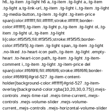
transform:translate(50px,50px)
rotate(-180deg);transform:translate(50px,50px)
rotate(-180deg)}75%{-webkit-
transform:translateY(50px) scale(.5)
rotate(-270deg);transform:translateY(50px) scale(.5)
rotate(-270deg)}100%{-webkit-
transform:rotate(-360deg);transform:rotate(-360deg)}}.
transition{position:relative;-webkit-
transform:translate(-25px,-25px);-ms-
transform:translate(-25px,-25px);transform:translate(-2
transition>div{width:10px;height:10px;position:absolute
left:-6px;margin-top:-7px;background-color:#fff;-
webkit-animation:cube-transition 1.6s -0.01s infinite
ease-in-out;animation:cube-transition 1.6s -0.01s
infinite ease-in-out}.cube-transition>div:last-child{-
webkit-animation-delay:-.8s;animation-
delay:-.8s}#grid-527 .tg-grid-preloader-
inner>div{background:#0a141e}#grid-527 .tg-grid-