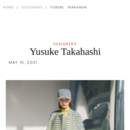
HOME
/
DESIGNERS
/ YUSUKE TAKAHASHI
DESIGNERS
Yusuke Takahashi
MAY 15, 2021