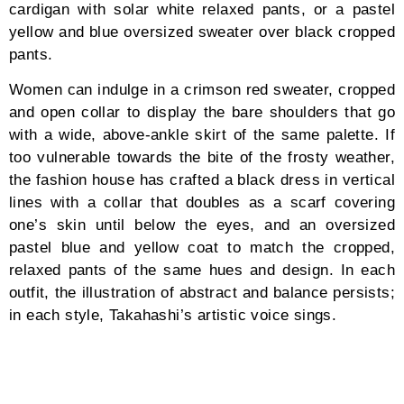
“Ever since I was a student, I had always wanted to
establish my own label. In my previous job at Issey
Miyake, I was entrusted with the role as the
menswear designer for the Paris Collection. During
this period, establishing my own label had always
been on the back of my mind. I was toying with the
idea on when would be the best time to take a step
towards this path. Ten years after my tenure with
Issey Miyake and followed by the birth of my daughter
in May 2019, I made the decision to establish CFCL in
2020,” Takahashi tells Blanc Magazine.
CFCL stands for Clothing for Contemporary Life: the
embodied interplay among simplicity, modesty, and
responsibility, designed for men and women following
a timeless approach and ethos towards fashion and
life. “Our society thinks about the process of living,