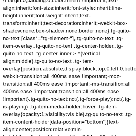
controls .mejs-time-rail .mejs-time-current,.mejs-
controls .mejs-volume-slider .mejs-volume-
current,.mejs-controls .mejs-horizontal-volume-slider
.mejs-horizontal-volume-current,.mejs-controls .mejs-
sourcechooser-button .mejs-sourcechooser-selector
ul li input:checked + label,.mejs-controls .mejs-
sourcechooser-button .mejs-sourcechooser-selector
ul li:hover label,.mejs-controls .mejs-sourcechooser-
button .mejs-sourcechooser-selector ul li
label.active{background-color:#2fbfc1
!important;color:#ffffff
!important}ALLEDITORIALDESIGNERSFASHION
NERDSEMERGINGEDITORIALTake me to the
oceanEDITORIALOpulenceEDITORIALFeeling
MyselfEDITORIALWhen you dreamEDITORIALAt
Home In My PantsEDITORIALOcean
EyesEDITORIALBlossomFASHIONRoksanda AW
2021EDITORIALFade Into YouLoad More (410)