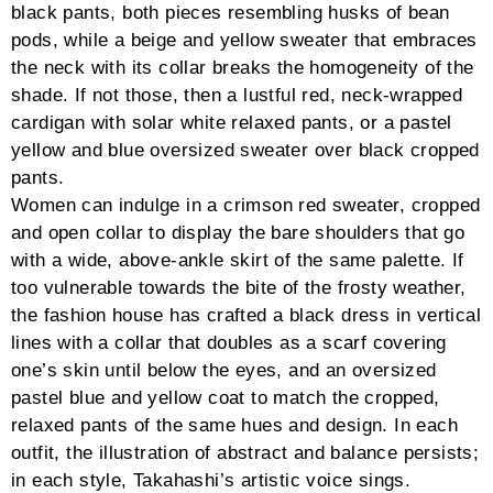
icon,.tg-nav-sqr-thick .tg-search-clear,.tg-nav-sqr-
thick .tg-sorter-order,.tg-nav-sqr-thick .tg-page-
number,.tg-nav-sqr-thick .tg-left-arrow i,.tg-nav-sqr-
thick .tg-right-arrow i{min-width:40px}.tg-nav-sqr-thick
.tg-search-icon,.tg-nav-sqr-thick .tg-sorter-order
i{font-weight:100}.tg-nav-sqr-thick .tg-page-
number.dots,.tg-nav-sqr-thick .tg-search-inner,.tg-
nav-sqr-thick .tg-search-clear,.tg-nav-sqr-thick .tg-
sorter-order,.tg-nav-sqr-thick .tg-left-arrow,.tg-nav-
sqr-thick .tg-right-arrow{border:none}.tg-nav-sqr-thick
.tg-dropdown-list{margin-top:2px}#grid-527 .tg-nav-
color,#grid-527 .tg-search-icon:hover:before,#grid-527
.tg-search-icon:hover input,#grid-527 .tg-
disabled:hover .tg-icon-left-arrow,#grid-527 .tg-
disabled:hover .tg-icon-right-arrow,#grid-527 .tg-
dropdown-title.tg-nav-
color:hover{color:#444444}#grid-527 input.tg-