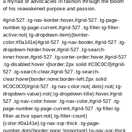
quito-no-text a:not([class*=”tg-element-“]):active,.tg-
quito-no-text a:not([class*=”tg-element-“]):focus,.tg-
quito-no-text [class*=”tg-element-“] *:not(del)
{margin:0;padding:0;color:inherit !important;text-
align:inherit;font-size:inherit;font-style:inherit;line-
height:inherit;font-weight:inherit;text-
transform:inherit;text-decoration:inherit;-webkit-box-
shadow:none;box-shadow:none;border:none}.tg-quito-
no-text [class*=”tg-element-“],.tg-quito-no-text .tg-
item-overlay,.tg-quito-no-text .tg-center-holder,.tg-
quito-no-text .tg-center-inner > *{vertical-
align:middle}.tg-quito-no-text .tg-item-
overlay{position:absolute;display:block;top:0;left:0;botto
webkit-transition:all 400ms ease !important;-moz-
transition:all 400ms ease !important;-ms-transition:all
400ms ease !important;transition:all 400ms ease
!important}.tg-quito-no-text:not(.tg-force-play):not(.tg-
is-playing) .tg-item-media-holder:hover .tg-item-