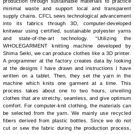
dialogues between the fabrics and the wearer on style
and freeness, and a ceremony of deep colors
reverberating one’s affluence in fashion. Men may
wear a black coat-like classic collar cardigan with
black pants, both pieces resembling husks of bean
pods, while a beige and yellow sweater that embraces
the neck with its collar breaks the homogeneity of the
shade. If not those, then a lustful red, neck-wrapped
cardigan with solar white relaxed pants, or a pastel
yellow and blue oversized sweater over black cropped
pants.
Women can indulge in a crimson red sweater, cropped
and open collar to display the bare shoulders that go
with a wide, above-ankle skirt of the same palette. If
too vulnerable towards the bite of the frosty weather,
the fashion house has crafted a black dress in vertical
lines with a collar that doubles as a scarf covering