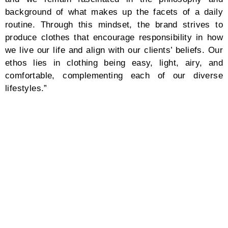
background of what makes up the facets of a daily
routine. Through this mindset, the brand strives to
produce clothes that encourage responsibility in how
we live our life and align with our clients’ beliefs. Our
ethos lies in clothing being easy, light, airy, and
comfortable, complementing each of our diverse
lifestyles.”
At the heart of CFCL’s character, its purpose of
existence portrays humanity: sophistication in
everyday wear, comfort and ease in quick-dry and
washable materials, and a conscious-centered
production through sustainable materials to practice
minimal waste and support local and transparent
supply chains. CFCL sews technological advancement
into its fabrics through 3D, computer-developed
knitwear using certified, sustainable polyester yarns