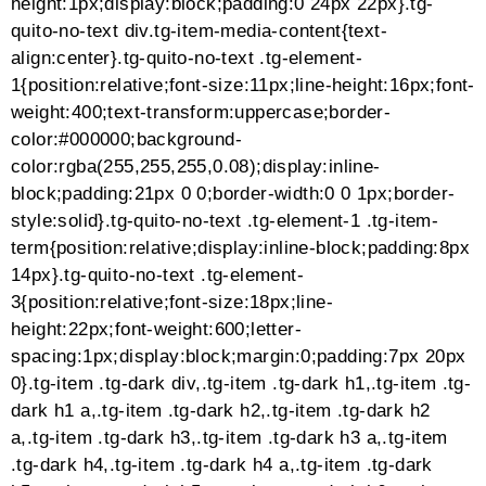
(function($) {“use strict”;(function() {
var grid = jQuery(‘.esg-grid’),
url = window.location.href;
if(!grid.length || url.search(‘#’) === -1) return;
var hash = url.split(‘#’);
hash = hash[hash.length – 1];
if(!hash) return;
hash = hash.toLowerCase().split(‘
‘).join(”).split(‘/’).join(”);
var timer = setInterval(function() {
if(grid.is(‘:visible’)) {
clearInterval(timer);
jQuery(‘div[data-filter=”filter-‘ + hash +
‘”]’).trigger(‘click’);