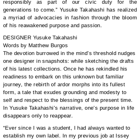
and freeness, and a ceremony of deep colors
reverberating one’s affluence in fashion. Men may
wear a black coat-like classic collar cardigan with
black pants, both pieces resembling husks of bean
pods, while a beige and yellow sweater that embraces
the neck with its collar breaks the homogeneity of the
shade. If not those, then a lustful red, neck-wrapped
cardigan with solar white relaxed pants, or a pastel
yellow and blue oversized sweater over black cropped
pants.
Women can indulge in a crimson red sweater, cropped
and open collar to display the bare shoulders that go
with a wide, above-ankle skirt of the same palette. If
too vulnerable towards the bite of the frosty weather,
the fashion house has crafted a black dress in vertical
lines with a collar that doubles as a scarf covering
one’s skin until below the eyes, and an oversized
pastel blue and yellow coat to match the cropped,