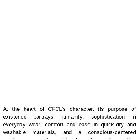
and state-of-the-art technology. “Utilizing the
WHOLEGARMENT knitting machine developed by
Shima Seiki, we can produce clothes like a 3D printer.
A programmer at the factory creates data by looking
at the designs I have drawn and instructions I have
written on a tablet. Then, they set the yarn in the
machine which knits one garment at a time. This
process takes about one to two hours, unveiling
clothes that are stretchy, seamless, and give optimum
comfort. For computer-knit clothing, the materials can
be selected from the yarn. We mainly use recycled
fibers derived from plastic bottles. Since we do not
cut or sew the fabric during the production process,
we minimize waste as there is almost little to no
fabric scraps.”
Mimicry of sea waves, free-flowing transitions from
one movement to anotherby the loose fitting,