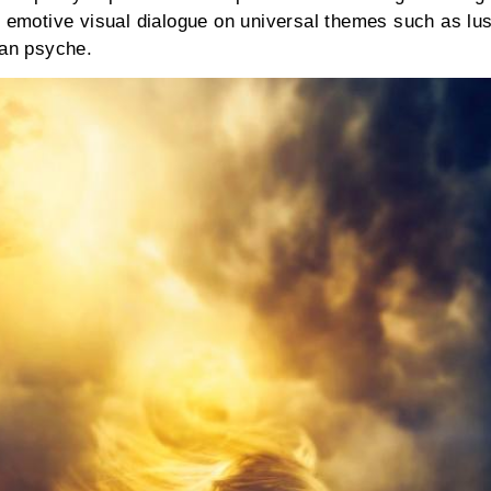
n emotive visual dialogue on universal themes such as lus
uman psyche.