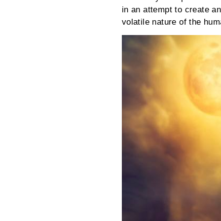
in an attempt to create a
volatile nature of the h