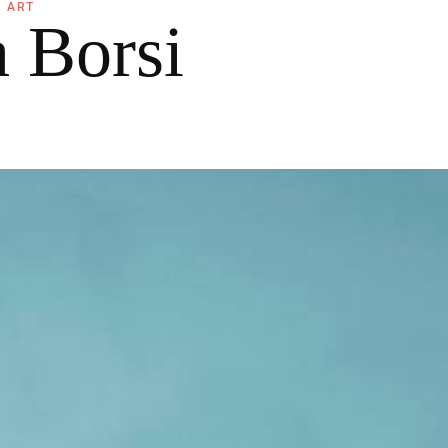
ART
a Borsi