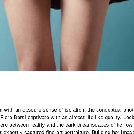
en with an obscure sense of isolation, the conceptual pho
lora Borsi captivate with an almost life like quality. Loc
here between reality and the dark dreamscapes of her own
r expertly captured fine art portraiture. Building her ima