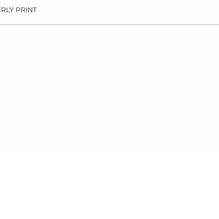
RLY PRINT