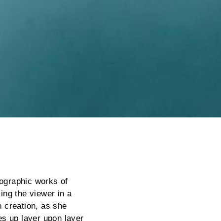
tographic works of
king the viewer in a
 creation, as she
ges up layer upon layer