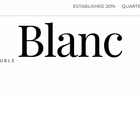
ESTABLISHED 2011
QUARTE
OUBLE