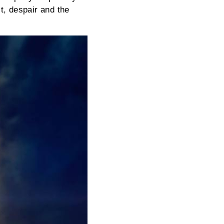
t, despair and the