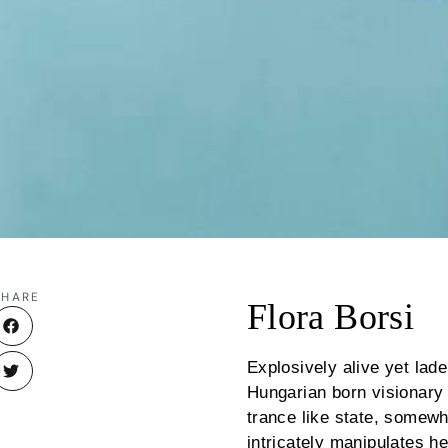
SHARE
Flora Borsi
Explosively alive yet lad
Hungarian born visionary F
trance like state, somew
intricately manipulates he