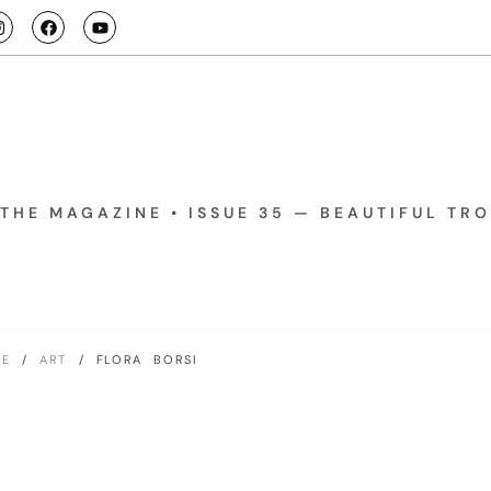
THE MAGAZINE • ISSUE 35 — BEAUTIFUL TR
ME
/
ART
/ FLORA BORSI