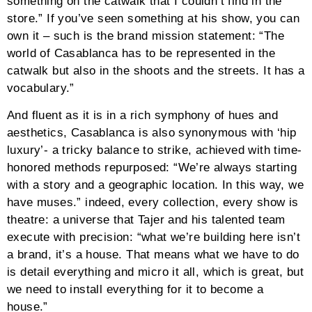
something on the catwalk that I couldn’t find in the
store.” If you’ve seen something at his show, you can
own it – such is the brand mission statement: “The
world of Casablanca has to be represented in the
catwalk but also in the shoots and the streets. It has a
vocabulary.”
And fluent as it is in a rich symphony of hues and
aesthetics, Casablanca is also synonymous with ‘hip
luxury’- a tricky balance to strike, achieved with time-
honored methods repurposed: “We’re always starting
with a story and a geographic location. In this way, we
have muses.” indeed, every collection, every show is
theatre: a universe that Tajer and his talented team
execute with precision: “what we’re building here isn’t
a brand, it’s a house. That means what we have to do
is detail everything and micro it all, which is great, but
we need to install everything for it to become a
house.”