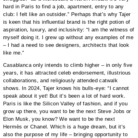
hard in Paris to find a job, apartment, entry to any
club: I felt like an outsider.” Perhaps that’s why Tajer
is keen that his influential brand is the right potion of
aspiration, luxury, and inclusivity: “I am the witness of
myself doing it. I grew up without any examples of me
– I had a need to see designers, architects that look
like me.”
Casablanca only intends to climb higher – in only five
years, it has attracted celeb endorsement, illustrious
collaborations, and religiously attended catwalk
shows. In 2024, Tajer knows his bulls-eye: “I cannot
speak about it yet! But it’s been a lot of hard work.
Paris is like the Silicon Valley of fashion, and if you
grow up there, you want to be the next Steve Jobs or
Elon Musk, you know? We want to be the next
Hermès or Chanel. Which is a huge dream, but it’s
also the purpose of my life – bringing opportunity to