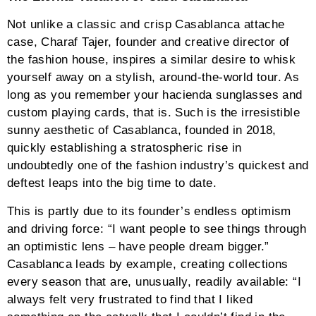
Not unlike a classic and crisp Casablanca attache
case, Charaf Tajer, founder and creative director of
the fashion house, inspires a similar desire to whisk
yourself away on a stylish, around-the-world tour. As
long as you remember your hacienda sunglasses and
custom playing cards, that is. Such is the irresistible
sunny aesthetic of Casablanca, founded in 2018,
quickly establishing a stratospheric rise in
undoubtedly one of the fashion industry’s quickest and
deftest leaps into the big time to date.
This is partly due to its founder’s endless optimism
and driving force: “I want people to see things through
an optimistic lens – have people dream bigger.”
Casablanca leads by example, creating collections
every season that are, unusually, readily available: “I
always felt very frustrated to find that I liked