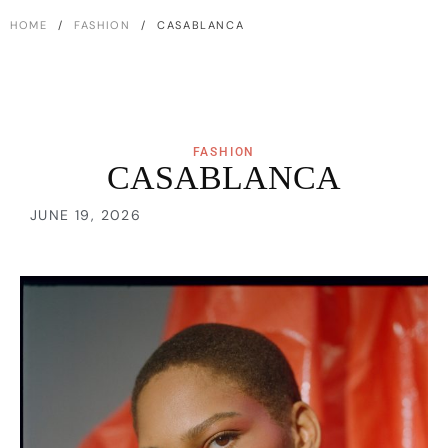
HOME
/
FASHION
/ CASABLANCA
FASHION
CASABLANCA
JUNE 19, 2026