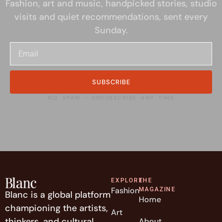
Fashion, art and music, handpicked stories, studio
visits and quiet recommendations, sent every
Sunday.
SUBSCRIBE
NO SPAM • UNSUBSCRIBE ANY TIME
EXPLORE
THE
Fashion
MAGAZINE
Blanc is a global platform
Home
championing the artists,
Art
thinkers, and cultural
About