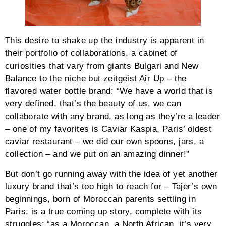
This desire to shake up the industry is apparent in
their portfolio of collaborations, a cabinet of
curiosities that vary from giants Bulgari and New
Balance to the niche but zeitgeist Air Up – the
flavored water bottle brand: “We have a world that is
very defined, that’s the beauty of us, we can
collaborate with any brand, as long as they’re a leader
– one of my favorites is Caviar Kaspia, Paris’ oldest
caviar restaurant – we did our own spoons, jars, a
collection – and we put on an amazing dinner!”
But don’t go running away with the idea of yet another
luxury brand that’s too high to reach for – Tajer’s own
beginnings, born of Moroccan parents settling in
Paris, is a true coming up story, complete with its
struggles: “as a Moroccan, a North African, it’s very