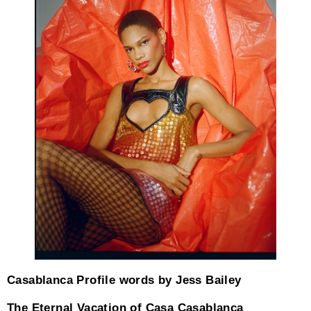
Casablanca Profile words by Jess Bailey
The Eternal Vacation of Casa Casablanca