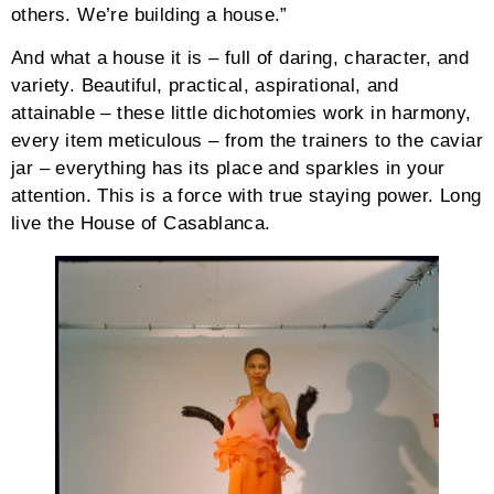
others. We’re building a house.”
And what a house it is – full of daring, character, and
variety. Beautiful, practical, aspirational, and
attainable – these little dichotomies work in harmony,
every item meticulous – from the trainers to the caviar
jar – everything has its place and sparkles in your
attention. This is a force with true staying power. Long
live the House of Casablanca.