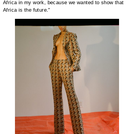
Africa in my work, because we wanted to show that
Africa is the future.”