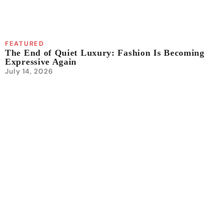
FEATURED
The End of Quiet Luxury: Fashion Is Becoming
Expressive Again
July 14, 2026