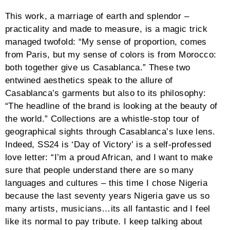
This work, a marriage of earth and splendor –
practicality and made to measure, is a magic trick
managed twofold: “My sense of proportion, comes
from Paris, but my sense of colors is from Morocco:
both together give us Casablanca.” These two
entwined aesthetics speak to the allure of
Casablanca’s garments but also to its philosophy:
“The headline of the brand is looking at the beauty of
the world.” Collections are a whistle-stop tour of
geographical sights through Casablanca’s luxe lens.
Indeed, SS24 is ‘Day of Victory’ is a self-professed
love letter: “I’m a proud African, and I want to make
sure that people understand there are so many
languages and cultures – this time I chose Nigeria
because the last seventy years Nigeria gave us so
many artists, musicians…its all fantastic and I feel
like its normal to pay tribute. I keep talking about