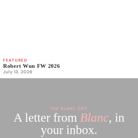
FEATURED
Robert Wun FW 2026
July 13, 2026
THE BLANC EDIT
A letter from
Blanc
, in
your inbox.