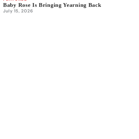
Baby Rose Is Bringing Yearning Back
July 15, 2026