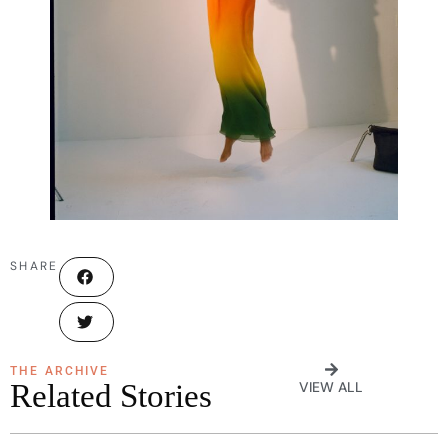
SHARE
THE ARCHIVE
Related Stories
VIEW ALL