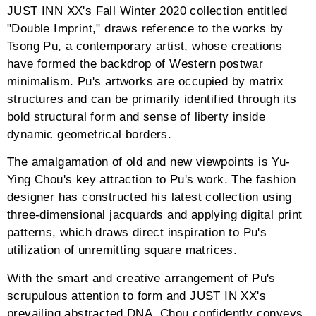
JUST INN XX's Fall Winter 2020 collection entitled
"Double Imprint," draws reference to the works by
Tsong Pu, a contemporary artist, whose creations
have formed the backdrop of Western postwar
minimalism. Pu's artworks are occupied by matrix
structures and can be primarily identified through its
bold structural form and sense of liberty inside
dynamic geometrical borders.
The amalgamation of old and new viewpoints is Yu-
Ying Chou's key attraction to Pu's work. The fashion
designer has constructed his latest collection using
three-dimensional jacquards and applying digital print
patterns, which draws direct inspiration to Pu's
utilization of unremitting square matrices.
With the smart and creative arrangement of Pu's
scrupulous attention to form and JUST IN XX's
prevailing abstracted DNA, Chou confidently conveys