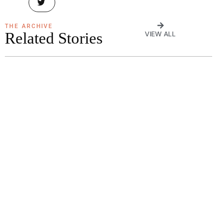
THE ARCHIVE
Related Stories
VIEW ALL