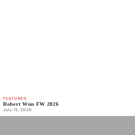
FEATURED
Robert Wun FW 2026
July 13, 2026