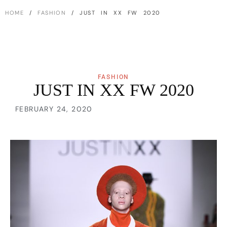
HOME
/
FASHION
/ JUST IN XX FW 2020
FASHION
JUST IN XX FW 2020
FEBRUARY 24, 2020