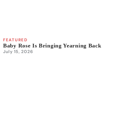
FEATURED
Baby Rose Is Bringing Yearning Back
July 15, 2026