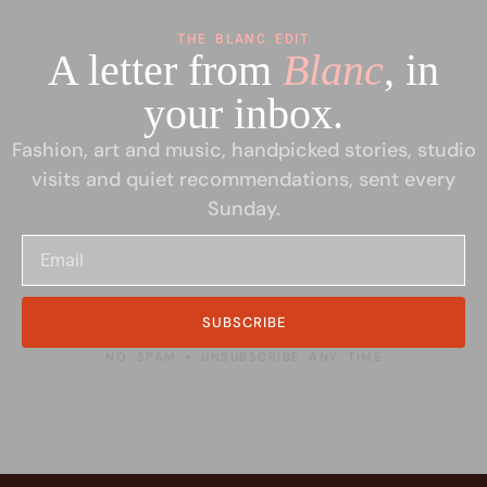
THE BLANC EDIT
A letter from
Blanc
, in
your inbox.
Fashion, art and music, handpicked stories, studio
visits and quiet recommendations, sent every
Sunday.
SUBSCRIBE
NO SPAM • UNSUBSCRIBE ANY TIME