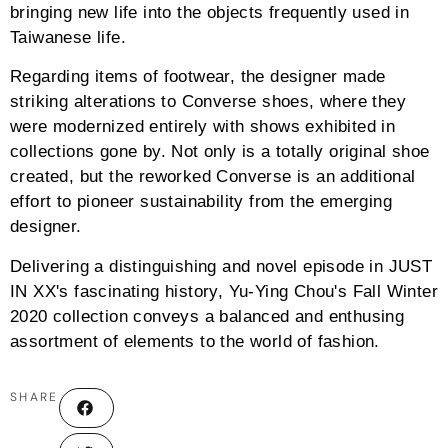
bringing new life into the objects frequently used in
Taiwanese life.
Regarding items of footwear, the designer made
striking alterations to Converse shoes, where they
were modernized entirely with shows exhibited in
collections gone by. Not only is a totally original shoe
created, but the reworked Converse is an additional
effort to pioneer sustainability from the emerging
designer.
Delivering a distinguishing and novel episode in JUST
IN XX's fascinating history, Yu-Ying Chou's Fall Winter
2020 collection conveys a balanced and enthusing
assortment of elements to the world of fashion.
SHARE