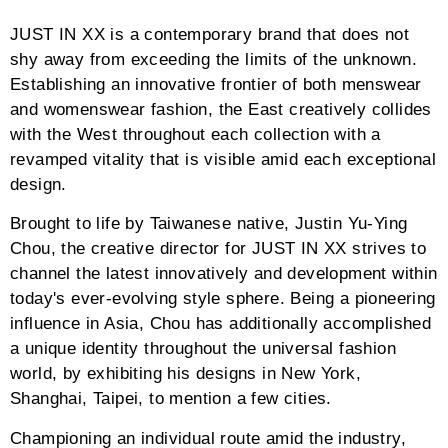
JUST IN XX is a contemporary brand that does not
shy away from exceeding the limits of the unknown.
Establishing an innovative frontier of both menswear
and womenswear fashion, the East creatively collides
with the West throughout each collection with a
revamped vitality that is visible amid each exceptional
design.
Brought to life by Taiwanese native, Justin Yu-Ying
Chou, the creative director for JUST IN XX strives to
channel the latest innovatively and development within
today's ever-evolving style sphere. Being a pioneering
influence in Asia, Chou has additionally accomplished
a unique identity throughout the universal fashion
world, by exhibiting his designs in New York,
Shanghai, Taipei, to mention a few cities.
Championing an individual route amid the industry,