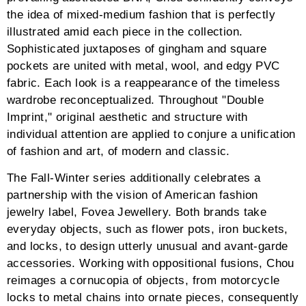
the idea of mixed-medium fashion that is perfectly
illustrated amid each piece in the collection.
Sophisticated juxtaposes of gingham and square
pockets are united with metal, wool, and edgy PVC
fabric. Each look is a reappearance of the timeless
wardrobe reconceptualized. Throughout "Double
Imprint," original aesthetic and structure with
individual attention are applied to conjure a unification
of fashion and art, of modern and classic.
The Fall-Winter series additionally celebrates a
partnership with the vision of American fashion
jewelry label, Fovea Jewellery. Both brands take
everyday objects, such as flower pots, iron buckets,
and locks, to design utterly unusual and avant-garde
accessories. Working with oppositional fusions, Chou
reimages a cornucopia of objects, from motorcycle
locks to metal chains into ornate pieces, consequently