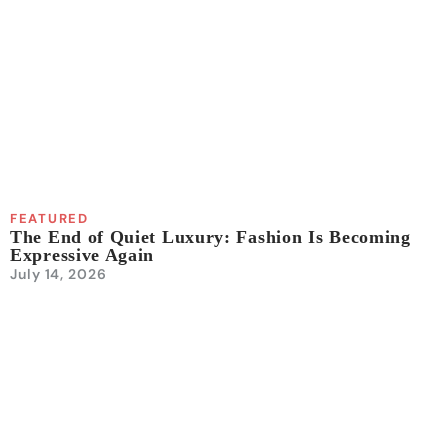
FEATURED
The End of Quiet Luxury: Fashion Is Becoming
Expressive Again
July 14, 2026