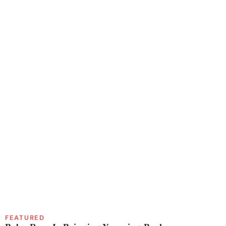
FEATURED