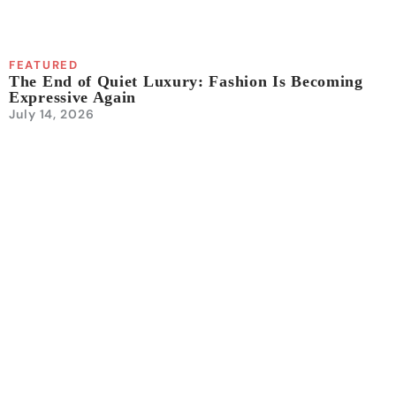
FEATURED
The End of Quiet Luxury: Fashion Is Becoming
Expressive Again
July 14, 2026