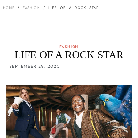
HOME
/
FASHION
/ LIFE OF A ROCK STAR
FASHION
LIFE OF A ROCK STAR
SEPTEMBER 29, 2020