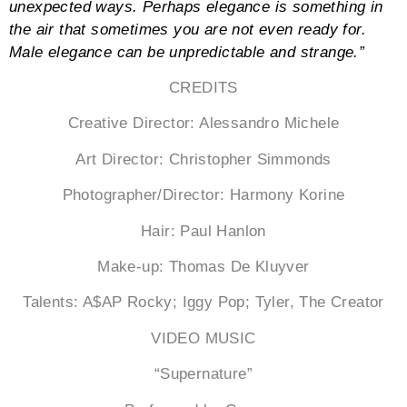
unexpected ways. Perhaps elegance is something in
the air that sometimes you are not even ready for.
Male elegance can be unpredictable and strange.”
CREDITS
Creative Director: Alessandro Michele
Art Director: Christopher Simmonds
Photographer/Director: Harmony Korine
Hair: Paul Hanlon
Make-up: Thomas De Kluyver
Talents: A$AP Rocky; Iggy Pop; Tyler, The Creator
VIDEO MUSIC
“Supernature”