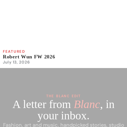
FEATURED
Robert Wun FW 2026
July 13, 2026
THE BLANC EDIT
A letter from
Blanc
, in
your inbox.
Fashion, art and music, handpicked stories, studio