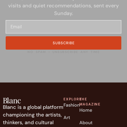
visits and quiet recommendations, sent every
Sunday.
SUBSCRIBE
NO SPAM • UNSUBSCRIBE ANY TIME
EXPLORE
THE
Fashion
MAGAZINE
Blanc is a global platform
Home
championing the artists,
Art
thinkers, and cultural
About