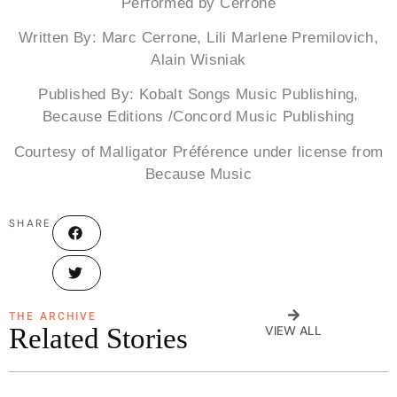
Performed by Cerrone
Written By: Marc Cerrone, Lili Marlene Premilovich,
Alain Wisniak
Published By: Kobalt Songs Music Publishing,
Because Editions /Concord Music Publishing
Courtesy of Malligator Préférence under license from
Because Music
SHARE
THE ARCHIVE
Related Stories
VIEW ALL