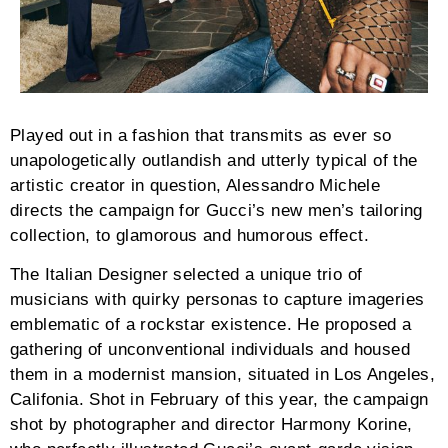
Played out in a fashion that transmits as ever so
unapologetically outlandish and utterly typical of the
artistic creator in question, Alessandro Michele
directs the campaign for Gucci’s new men’s tailoring
collection, to glamorous and humorous effect.
The Italian Designer selected a unique trio of
musicians with quirky personas to capture imageries
emblematic of a rockstar existence. He proposed a
gathering of unconventional individuals and housed
them in a modernist mansion, situated in Los Angeles,
Califonia. Shot in February of this year, the campaign
shot by photographer and director Harmony Korine,