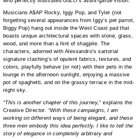
who perfectly illustrated Gucci’s avant-garde vision.
Musicians A$AP Rocky, Iggy Pop, and Tyler (not
forgetting several appearances from Iggy’s pet parrot,
Biggy Pop) hang out inside the West Coast pad that
boasts unique architectural spaces with stone, glass,
wood, and more than a hint of shagpile. The
characters, adorned with Alessandro’s sartorial
signature clashing’s of opulent fabrics, textures, and
colors, playfully behave (or not) with their pets in the
lounge in the afternoon sunlight, enjoying a massive
pot of spaghetti, and on the grassy terrace in the mid-
night sky.
“This is another chapter of this journey,”
explains the
Creative Director.
“With these campaigns, I am
working on different ways of being elegant, and these
three men embody this idea perfectly. I like to tell the
story of elegance in completely arbitrary and