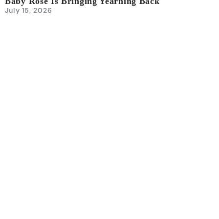
Baby Rose Is Bringing Yearning Back
July 15, 2026