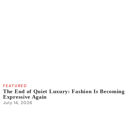
FEATURED
The End of Quiet Luxury: Fashion Is Becoming
Expressive Again
July 14, 2026