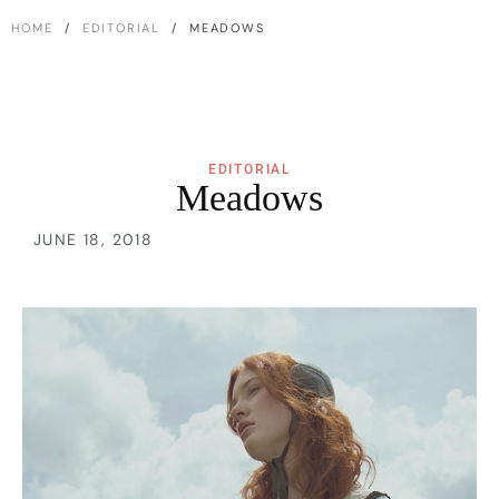
HOME
/
EDITORIAL
/ MEADOWS
EDITORIAL
Meadows
JUNE 18, 2018