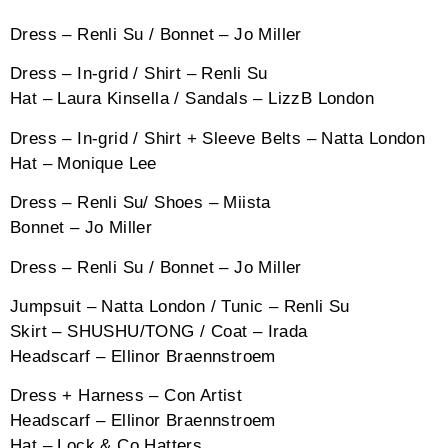
Dress – Renli Su / Bonnet – Jo Miller
Dress – In-grid / Shirt – Renli Su
Hat – Laura Kinsella / Sandals – LizzB London
Dress – In-grid / Shirt + Sleeve Belts – Natta London
Hat – Monique Lee
Dress – Renli Su/ Shoes – Miista
Bonnet – Jo Miller
Dress – Renli Su / Bonnet – Jo Miller
Jumpsuit – Natta London / Tunic – Renli Su
Skirt – SHUSHU/TONG / Coat – Irada
Headscarf – Ellinor Braennstroem
Dress + Harness – Con Artist
Headscarf – Ellinor Braennstroem
Hat – Lock & Co Hatters