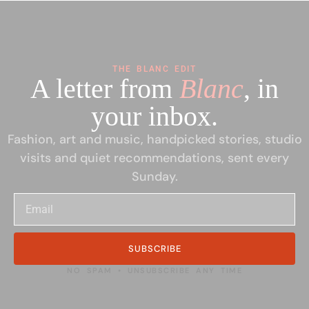
THE BLANC EDIT
A letter from
Blanc
, in
your inbox.
Fashion, art and music, handpicked stories, studio
visits and quiet recommendations, sent every
Sunday.
SUBSCRIBE
NO SPAM • UNSUBSCRIBE ANY TIME