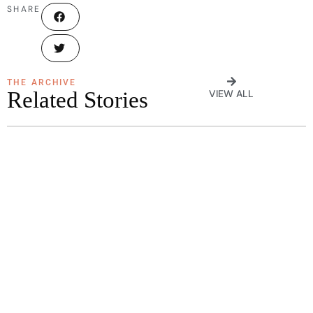
SHARE
THE ARCHIVE
Related Stories
VIEW ALL