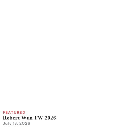
FEATURED
Robert Wun FW 2026
July 13, 2026