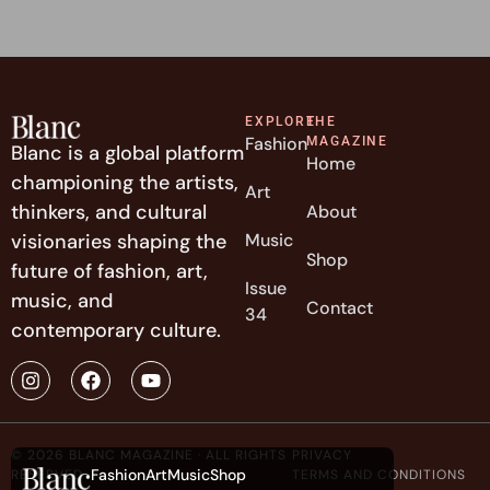
EXPLORE
THE
Fashion
MAGAZINE
Blanc is a global platform
Home
championing the artists,
Art
thinkers, and cultural
About
visionaries shaping the
Music
Shop
future of fashion, art,
Issue
music, and
Contact
34
contemporary culture.
© 2026 BLANC MAGAZINE · ALL RIGHTS
PRIVACY
Fashion
Art
Music
Shop
RESERVED
TERMS AND CONDITIONS