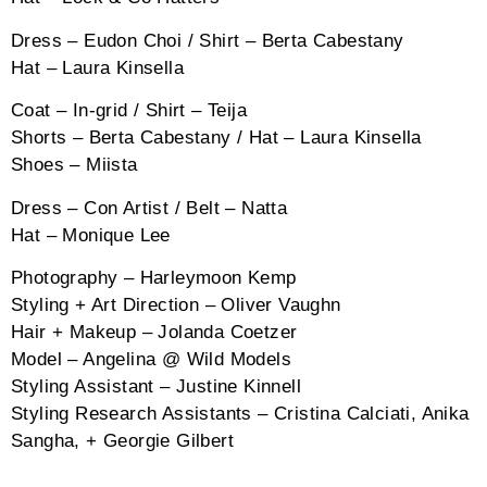
Dress – Eudon Choi / Shirt – Berta Cabestany
Hat – Laura Kinsella
Coat – In-grid / Shirt – Teija
Shorts – Berta Cabestany / Hat – Laura Kinsella
Shoes – Miista
Dress – Con Artist / Belt – Natta
Hat – Monique Lee
Photography – Harleymoon Kemp
Styling + Art Direction – Oliver Vaughn
Hair + Makeup – Jolanda Coetzer
Model – Angelina @ Wild Models
Styling Assistant – Justine Kinnell
Styling Research Assistants – Cristina Calciati, Anika
Sangha, + Georgie Gilbert