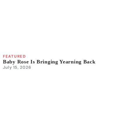
FEATURED
Baby Rose Is Bringing Yearning Back
July 15, 2026