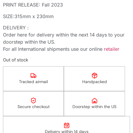
PRINT RELEASE: Fall 2023
SIZE:315mm x 230mm
DELIVERY :
Order here for delivery within the next 14 days to your
doorstep within the US.
For all International shipments use our online
retailer
Out of stock
Tracked airmail
Handpacked
Secure checkout
Doorstep within the US
14
Delivery within 14 days