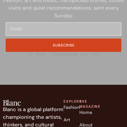
Fashion, art and music, handpicked stories, studio
visits and quiet recommendations, sent every
Sunday.
SUBSCRIBE
NO SPAM • UNSUBSCRIBE ANY TIME
EXPLORE
THE
Fashion
MAGAZINE
Blanc is a global platform
Home
championing the artists,
Art
thinkers, and cultural
About