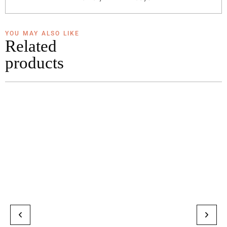
YOU MAY ALSO LIKE
Related
products