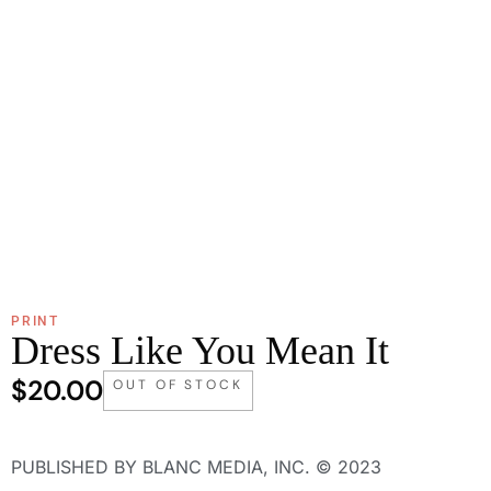
PRINT
Dress Like You Mean It
$
20.00
OUT OF STOCK
PUBLISHED BY BLANC MEDIA, INC. © 2023