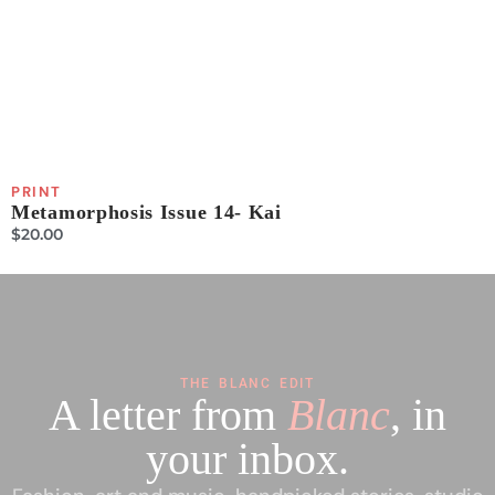
PRINT
P
Metamorphosis Issue 14- Kai
P
$
20.00
$
THE BLANC EDIT
A letter from
Blanc
, in
your inbox.