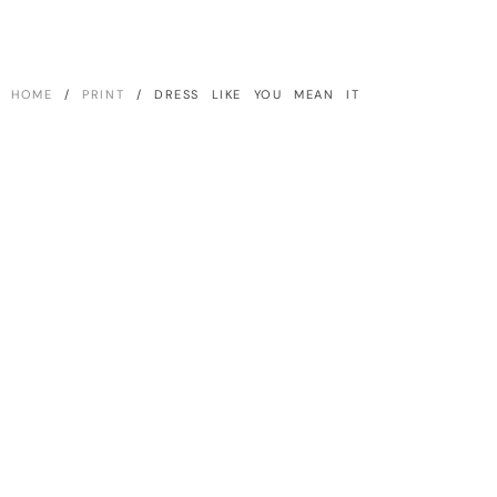
HOME
/
PRINT
/ DRESS LIKE YOU MEAN IT