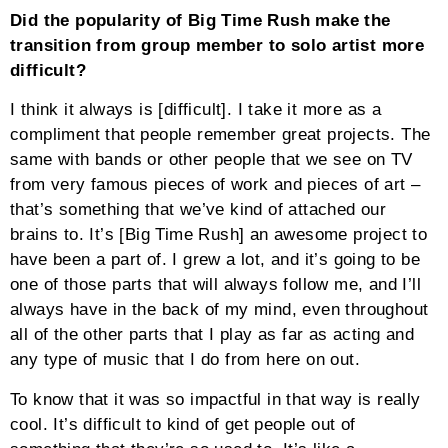
Did the popularity of Big Time Rush make the
transition from group member to solo artist more
difficult?
I think it always is [difficult]. I take it more as a
compliment that people remember great projects. The
same with bands or other people that we see on TV
from very famous pieces of work and pieces of art –
that’s something that we’ve kind of attached our
brains to. It’s [Big Time Rush] an awesome project to
have been a part of. I grew a lot, and it’s going to be
one of those parts that will always follow me, and I’ll
always have in the back of my mind, even throughout
all of the other parts that I play as far as acting and
any type of music that I do from here on out.
To know that it was so impactful in that way is really
cool. It’s difficult to kind of get people out of