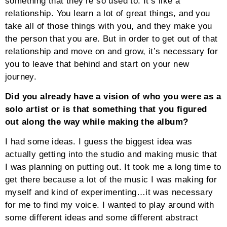
something that they’re so used to. It’s like a
relationship. You learn a lot of great things, and you
take all of those things with you, and they make you
the person that you are. But in order to get out of that
relationship and move on and grow, it’s necessary for
you to leave that behind and start on your new
journey.
Did you already have a vision of who you were as a
solo artist or is that something that you figured
out along the way while making the album?
I had some ideas. I guess the biggest idea was
actually getting into the studio and making music that
I was planning on putting out. It took me a long time to
get there because a lot of the music I was making for
myself and kind of experimenting…it was necessary
for me to find my voice. I wanted to play around with
some different ideas and some different abstract