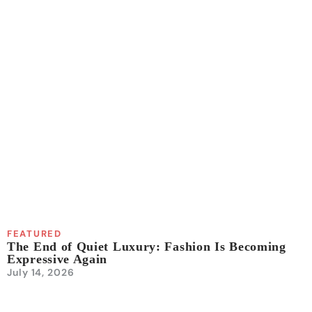
FEATURED
The End of Quiet Luxury: Fashion Is Becoming
Expressive Again
July 14, 2026