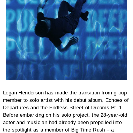
Logan Henderson has made the transition from group
member to solo artist with his debut album, Echoes of
Departures and the Endless Street of Dreams Pt. 1.
Before embarking on his solo project, the 28-year-old
actor and musician had already been propelled into
the spotlight as a member of Big Time Rush – a