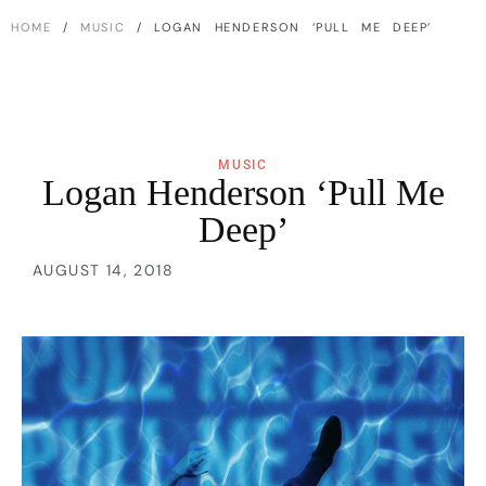
HOME
/
MUSIC
/ LOGAN HENDERSON ‘PULL ME DEEP’
MUSIC
Logan Henderson ‘Pull Me
Deep’
AUGUST 14, 2018