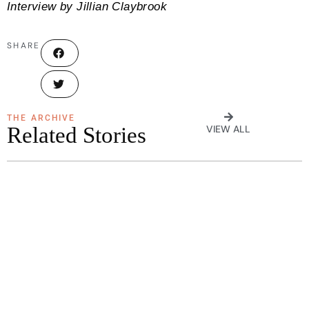
Interview by Jillian Claybrook
SHARE
THE ARCHIVE
Related Stories
VIEW ALL