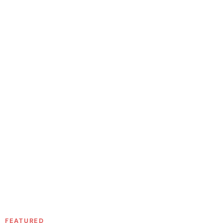
FEATURED