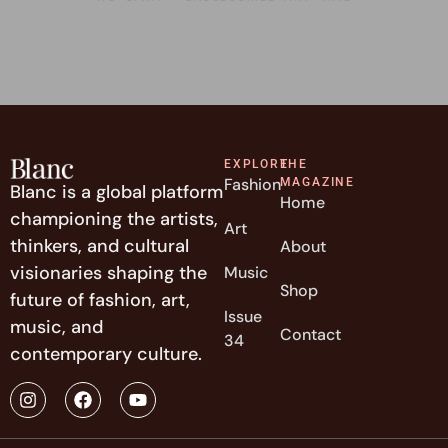
EXPLORE
THE
Fashion
MAGAZINE
Blanc is a global platform
Home
championing the artists,
Art
thinkers, and cultural
About
visionaries shaping the
Music
Shop
future of fashion, art,
Issue
music, and
Contact
34
contemporary culture.