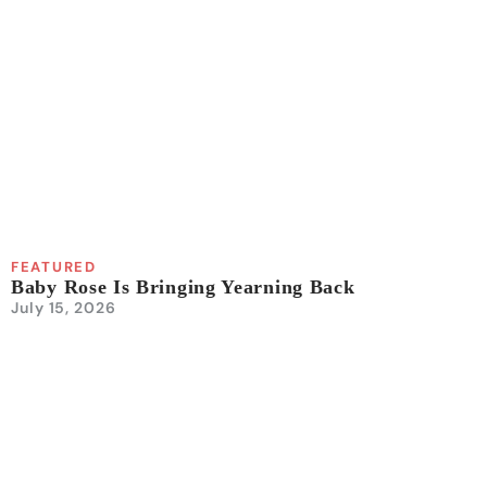
FEATURED
Baby Rose Is Bringing Yearning Back
July 15, 2026