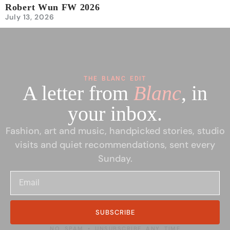
Robert Wun FW 2026
July 13, 2026
THE BLANC EDIT
A letter from
Blanc
, in
your inbox.
Fashion, art and music, handpicked stories, studio
visits and quiet recommendations, sent every
Sunday.
SUBSCRIBE
NO SPAM • UNSUBSCRIBE ANY TIME