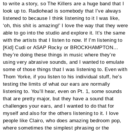
to write a story, so The Killers are a huge band that I
look up to. Radiohead is somebody that I’ve always
listened to because I think listening to it I was like,
‘oh, this shit is amazing!’ I love the way that they were
able to go into the studio and explore it. It’s the same
with the artists that I listen to now. If I’m listening to
[Kid] Cudi or ASAP Rocky or BROCKHAMPTON…
they’re doing these things in music where they’re
using very abrasive sounds, and I wanted to emulate
some of those things that I was listening to. Even with
Thom Yorke, if you listen to his individual stuff, he’s
testing the limits of what our ears are normally
listening to. You’ll hear, even on Pt. 1, some sounds
that are pretty major, but they have a sound that
challenges your ears, and I wanted to do that for
myself and also for the others listening to it. I love
people like Clairo, who does amazing bedroom pop,
where sometimes the simplest phrasing or the