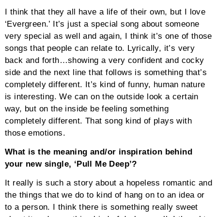
I think that they all have a life of their own, but I love
‘Evergreen.’ It’s just a special song about someone
very special as well and again, I think it’s one of those
songs that people can relate to. Lyrically, it’s very
back and forth…showing a very confident and cocky
side and the next line that follows is something that’s
completely different. It’s kind of funny, human nature
is interesting. We can on the outside look a certain
way, but on the inside be feeling something
completely different. That song kind of plays with
those emotions.
What is the meaning and/or inspiration behind
your new single, ‘Pull Me Deep’?
It really is such a story about a hopeless romantic and
the things that we do to kind of hang on to an idea or
to a person. I think there is something really sweet