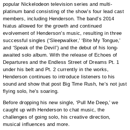
popular Nickelodeon television series and multi-
platinum band consisting of the show’s four lead cast
members, including Henderson. The band’s 2014
hiatus allowed for the growth and continued
evolvement of Henderson’s music, resulting in three
successful singles (‘Sleepwalker,’ ‘Bite My Tongue,’
and ‘Speak of the Devil’) and the debut of his long-
awaited solo album. With the release of Echoes of
Departures and the Endless Street of Dreams Pt. 1
under his belt and Pt. 2 currently in the works,
Henderson continues to introduce listeners to his
sound and show that post Big Time Rush, he’s not just
flying solo, he’s soaring.
Before dropping his new single, ‘Pull Me Deep,’ we
caught up with Henderson to chat music, the
challenges of going solo, his creative direction,
musical influences and more.