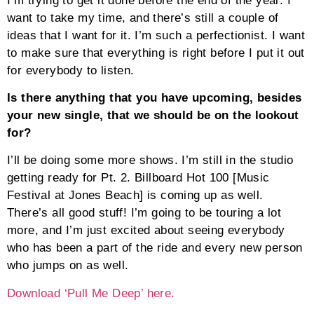
I’m trying to get it done before the end of the year. I
want to take my time, and there’s still a couple of
ideas that I want for it. I’m such a perfectionist. I want
to make sure that everything is right before I put it out
for everybody to listen.
Is there anything that you have upcoming, besides
your new single, that we should be on the lookout
for?
I’ll be doing some more shows. I’m still in the studio
getting ready for Pt. 2. Billboard Hot 100 [Music
Festival at Jones Beach] is coming up as well.
There’s all good stuff! I’m going to be touring a lot
more, and I’m just excited about seeing everybody
who has been a part of the ride and every new person
who jumps on as well.
Download ‘Pull Me Deep’ here.