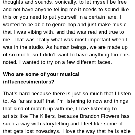
thoughts and sounds, sonically, to let myself be free
and not have anyone telling me it needs to sound like
this or you need to put yourself in a certain lane. I
wanted to be able to genre-hop and just make music
that I was vibing with, and that was real and true to
me. That was really what was most important when I
was in the studio. As human beings, we are made up
of so much, so I didn’t want to have anything too one-
noted. I wanted to try on a few different faces.
Who are some of your musical
influences/mentors?
That’s hard because there is just so much that I listen
to. As far as stuff that I’m listening to now and things
that kind of match up with me, I love listening to
artists like The Killers, because Brandon Flowers has
such a way with storytelling and I feel like some of
that gets lost nowadays. I love the way that he is able