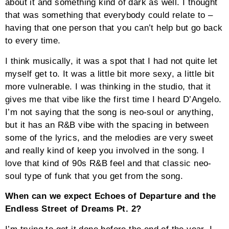
about it and something kind of dark as well. I thought
that was something that everybody could relate to –
having that one person that you can’t help but go back
to every time.
I think musically, it was a spot that I had not quite let
myself get to. It was a little bit more sexy, a little bit
more vulnerable. I was thinking in the studio, that it
gives me that vibe like the first time I heard D’Angelo.
I’m not saying that the song is neo-soul or anything,
but it has an R&B vibe with the spacing in between
some of the lyrics, and the melodies are very sweet
and really kind of keep you involved in the song. I
love that kind of 90s R&B feel and that classic neo-
soul type of funk that you get from the song.
When can we expect Echoes of Departure and the
Endless Street of Dreams Pt. 2?