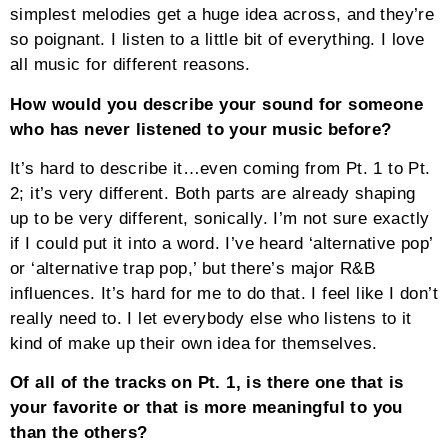
simplest melodies get a huge idea across, and they’re
so poignant. I listen to a little bit of everything. I love
all music for different reasons.
How would you describe your sound for someone
who has never listened to your music before?
It’s hard to describe it…even coming from Pt. 1 to Pt.
2; it’s very different. Both parts are already shaping
up to be very different, sonically. I’m not sure exactly
if I could put it into a word. I’ve heard ‘alternative pop’
or ‘alternative trap pop,’ but there’s major R&B
influences. It’s hard for me to do that. I feel like I don’t
really need to. I let everybody else who listens to it
kind of make up their own idea for themselves.
Of all of the tracks on Pt. 1, is there one that is
your favorite or that is more meaningful to you
than the others?