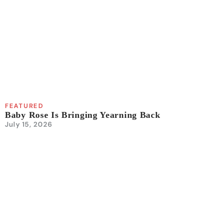
FEATURED
Baby Rose Is Bringing Yearning Back
July 15, 2026