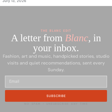
July 13, 2026
THE BLANC EDIT
A letter from
Blanc
, in
your inbox.
Fashion, art and music, handpicked stories, studio
visits and quiet recommendations, sent every
Sunday.
SUBSCRIBE
NO SPAM • UNSUBSCRIBE ANY TIME