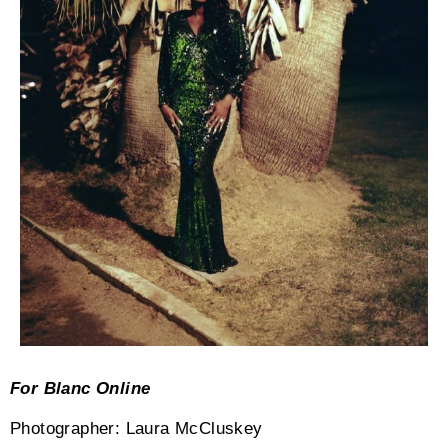
For Blanc Online
Photographer: Laura McCluskey