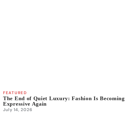
FEATURED
The End of Quiet Luxury: Fashion Is Becoming
Expressive Again
July 14, 2026