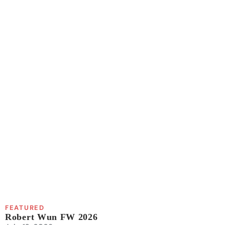
FEATURED
Robert Wun FW 2026