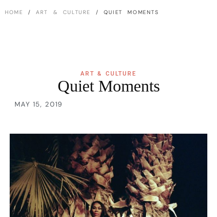
HOME
/
ART & CULTURE
/ QUIET MOMENTS
ART & CULTURE
Quiet Moments
MAY 15, 2019