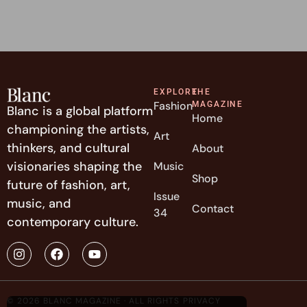
EXPLORE
THE
Fashion
MAGAZINE
Blanc is a global platform
Home
championing the artists,
Art
thinkers, and cultural
About
visionaries shaping the
Music
Shop
future of fashion, art,
Issue
music, and
Contact
34
contemporary culture.
© 2026 BLANC MAGAZINE · ALL RIGHTS
PRIVACY