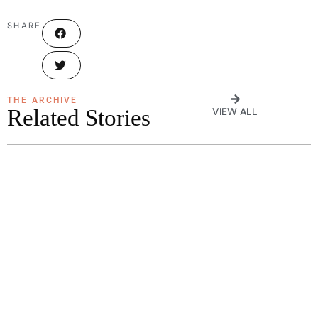
SHARE
THE ARCHIVE
Related Stories
VIEW ALL