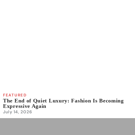
FEATURED
The End of Quiet Luxury: Fashion Is Becoming
Expressive Again
July 14, 2026