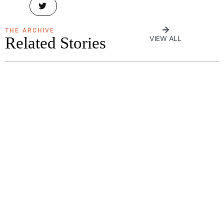
THE ARCHIVE
Related Stories
VIEW ALL