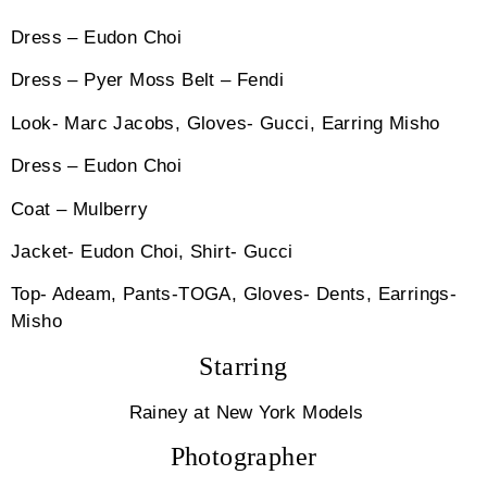
Dress – Eudon Choi
Dress – Pyer Moss Belt – Fendi
Look- Marc Jacobs, Gloves- Gucci, Earring Misho
Dress – Eudon Choi
Coat – Mulberry
Jacket- Eudon Choi, Shirt- Gucci
Top- Adeam, Pants-TOGA, Gloves- Dents, Earrings-
Misho
Starring
Rainey at New York Models
Photographer