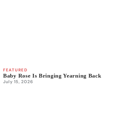
FEATURED
Baby Rose Is Bringing Yearning Back
July 15, 2026