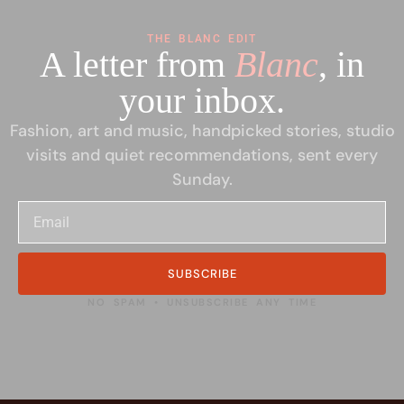
THE BLANC EDIT
A letter from
Blanc
, in
your inbox.
Fashion, art and music, handpicked stories, studio
visits and quiet recommendations, sent every
Sunday.
SUBSCRIBE
NO SPAM • UNSUBSCRIBE ANY TIME