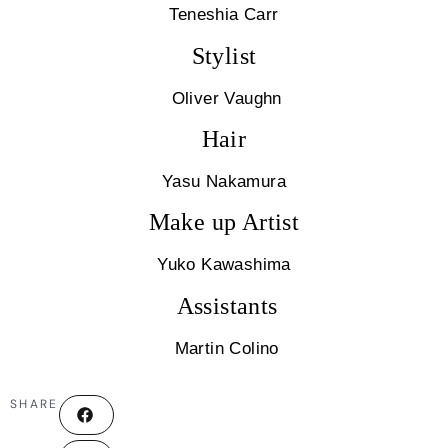
Teneshia Carr
Stylist
Oliver Vaughn
Hair
Yasu Nakamura
Make up Artist
Yuko Kawashima
Assistants
Martin Colino
SHARE