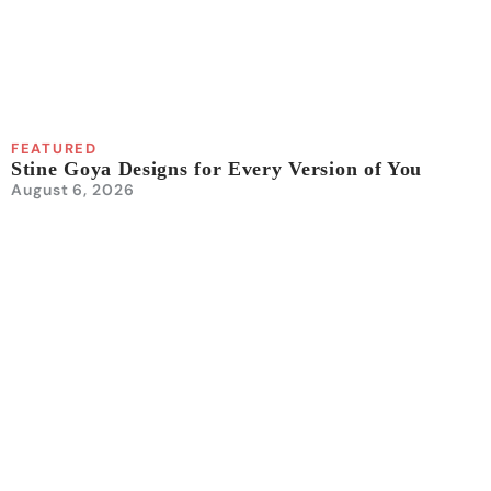
FEATURED
Stine Goya Designs for Every Version of You
August 6, 2026