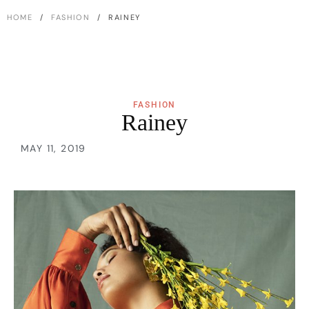
HOME
/
FASHION
/ RAINEY
FASHION
Rainey
MAY 11, 2019