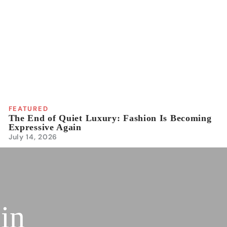
FEATURED
The End of Quiet Luxury: Fashion Is Becoming
Expressive Again
July 14, 2026
 in