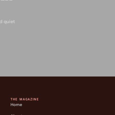
d quiet
THE MAGAZINE
Home