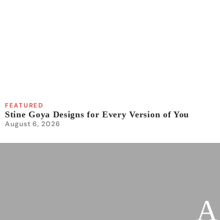
FEATURED
Stine Goya Designs for Every Version of You
August 6, 2026
A