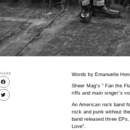
SHARE
Words by Emanuelle Hon
Sheer Mag’s ” Fan the Fla
riffs and main singer’s v
An American rock band fo
rock and punk without th
band released three EPs, 
Love”.