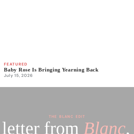
FEATURED
Baby Rose Is Bringing Yearning Back
July 15, 2026
THE BLANC EDIT
 letter from
Blanc
,