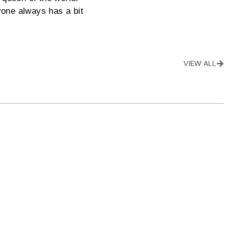
yone always has a bit
VIEW ALL