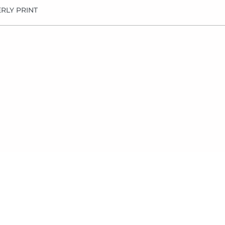
RLY PRINT