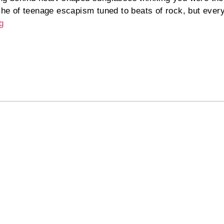
iche of teenage escapism tuned to beats of rock, but ever
g