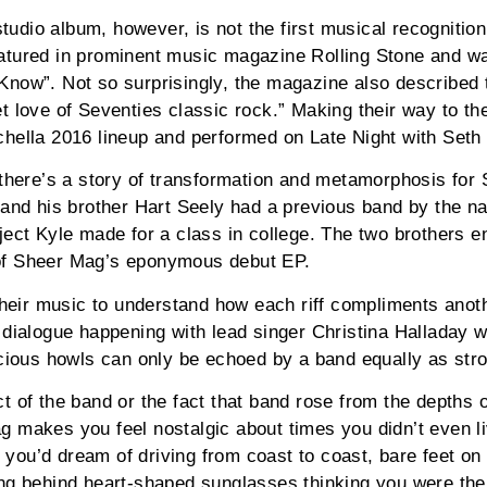
 studio album, however, is not the first musical recognitio
atured in prominent music magazine Rolling Stone and wa
Know”. Not so surprisingly, the magazine also described 
t love of Seventies classic rock.” Making their way to the
chella 2016 lineup and performed on Late Night with Seth
 there’s a story of transformation and metamorphosis for
 and his brother Hart Seely had a previous band by the n
ject Kyle made for a class in college. The two brothers 
of Sheer Mag’s eponymous debut EP.
 their music to understand how each riff compliments ano
 dialogue happening with lead singer Christina Halladay 
ocious howls can only be echoed by a band equally as str
t of the band or the fact that band rose from the depths 
 makes you feel nostalgic about times you didn’t even l
ou’d dream of driving from coast to coast, bare feet on
ng behind heart-shaped sunglasses thinking you were the