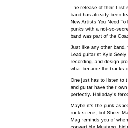
The release of their first
band has already been fe
New Artists You Need To 
punks with a not-so-secre
band was part of the Coa
Just like any other band,
Lead guitarist Kyle Seely
recording, and design pro
what became the tracks 
One just has to listen to
and guitar have their own
perfectly. Halladay’s fer
Maybe it’s the punk aspec
rock scene, but Sheer Mag
Mag reminds you of when y
convertible Mustang, hidi