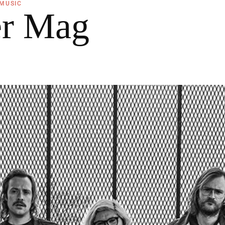
MUSIC
er Mag