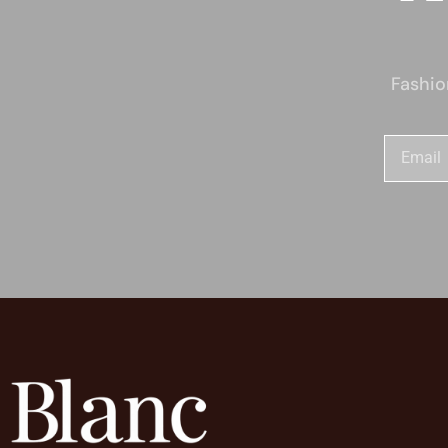
Fashio