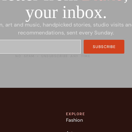
your inbox.
n, art and music, handpicked stories, studio visits an
recommendations, sent every Sunday.
SUBSCRIBE
NO SPAM • UNSUBSCRIBE ANY TIME
EXPLORE
Fashion