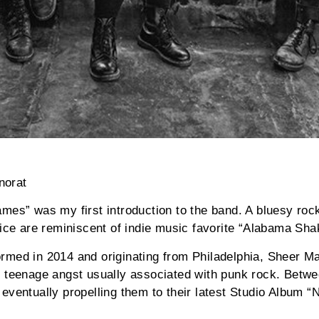
norat
mes” was my first introduction to the band. A bluesy rock
oice are reminiscent of indie music favorite “Alabama Sha
rmed in 2014 and originating from Philadelphia, Sheer 
e teenage angst usually associated with punk rock. Betw
eventually propelling them to their latest Studio Album “