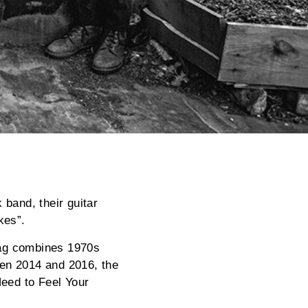
 band, their guitar
kes”.
Mag combines 1970s
een 2014 and 2016, the
Need to Feel Your