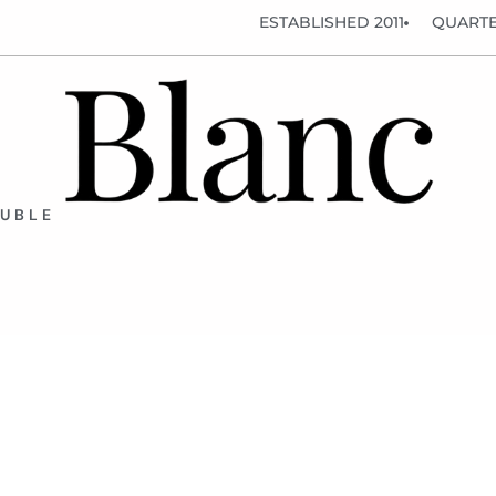
ESTABLISHED 2011
QUARTE
OUBLE