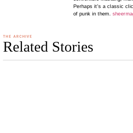
Perhaps it’s a classic cl
of punk in them.
sheerma
THE ARCHIVE
Related Stories