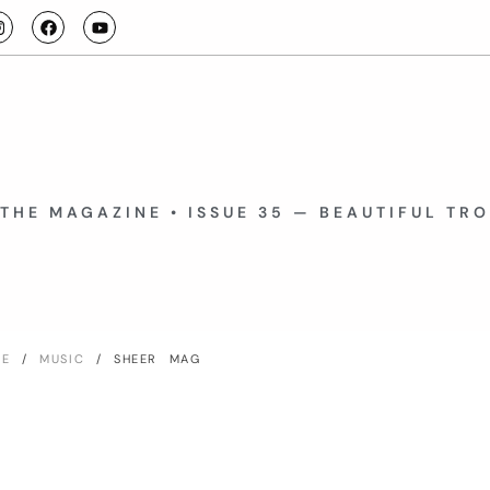
THE MAGAZINE • ISSUE 35 — BEAUTIFUL TR
ME
/
MUSIC
/ SHEER MAG