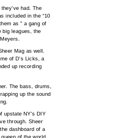
n they’ve had. The
s included in the “10
them as ” a gang of
 big leagues, the
 Meyers.
 Sheer Mag as well.
ame of D’s Licks, a
ended up recording
ther. The bass, drums,
wrapping up the sound
ong.
of upstate NY’s DIY
ive through. Sheer
 the dashboard of a
 queen of the world.