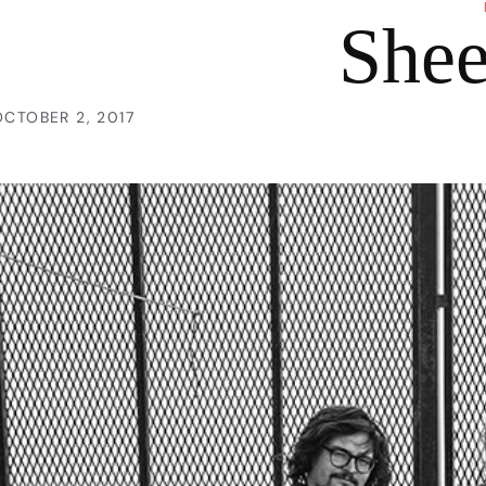
She
OCTOBER 2, 2017