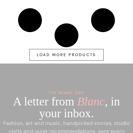
LOAD MORE PRODUCTS
THE BLANC EDIT
A letter from
Blanc
, in
your inbox.
Fashion, art and music, handpicked stories, studio
visits and quiet recommendations, sent every