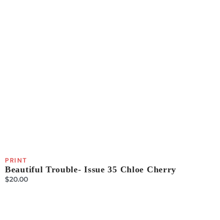
PRINT
Beautiful Trouble- Issue 35 Chloe Cherry
$
20.00