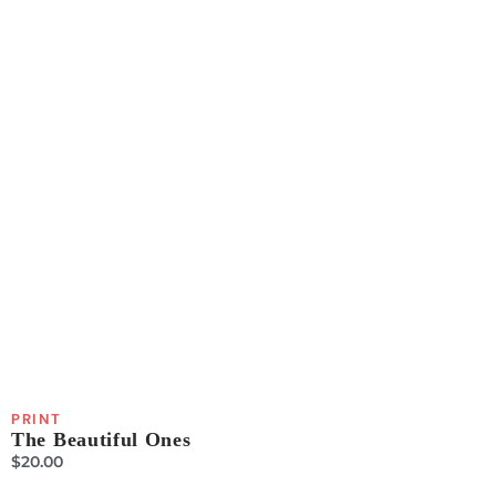
PRINT
The Beautiful Ones
$
20.00