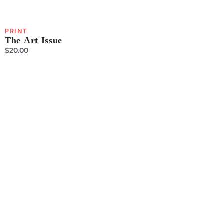
PRINT
The Art Issue
$
20.00