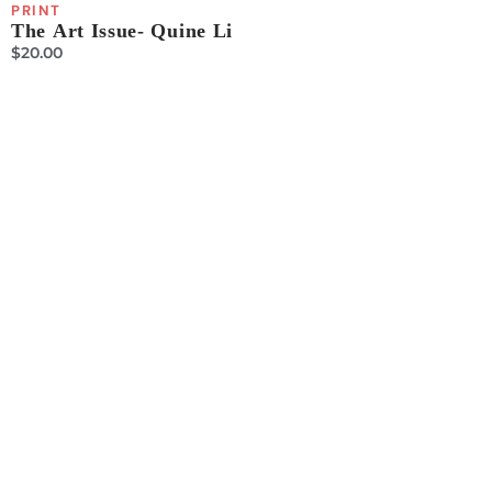
PRINT
The Art Issue- Quine Li
$
20.00