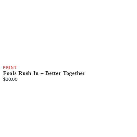
PRINT
Fools Rush In – Better Together
$
20.00