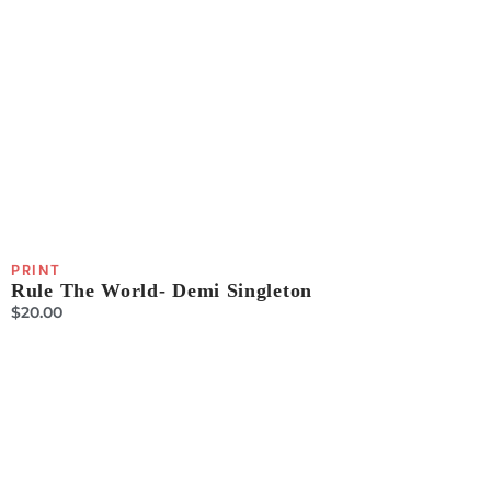
PRINT
Rule The World- Demi Singleton
$
20.00