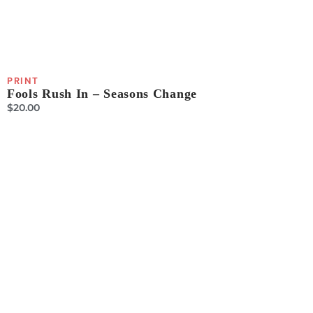
PRINT
Fools Rush In – Seasons Change
$
20.00