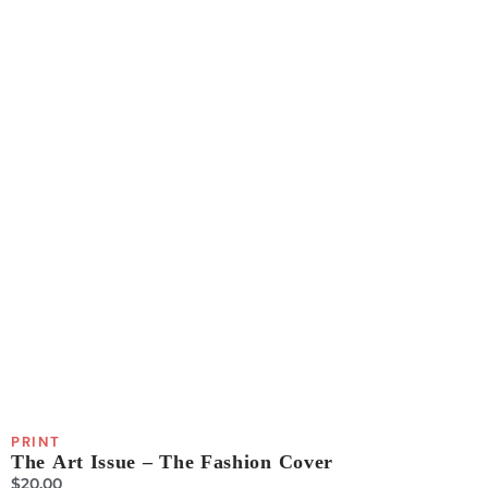
PRINT
The Art Issue – The Fashion Cover
$
20.00