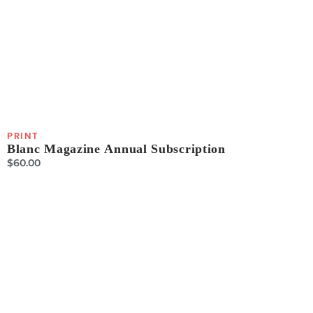
PRINT
Blanc Magazine Annual Subscription
$
60.00