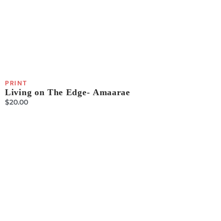
PRINT
Living on The Edge- Amaarae
$
20.00