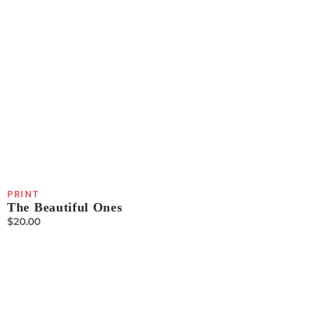
PRINT
The Beautiful Ones
$
20.00