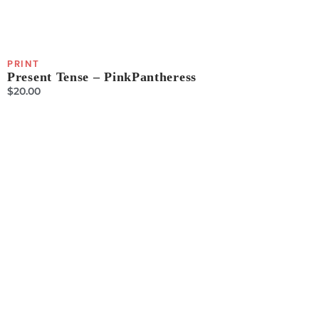
PRINT
Present Tense – PinkPantheress
$
20.00