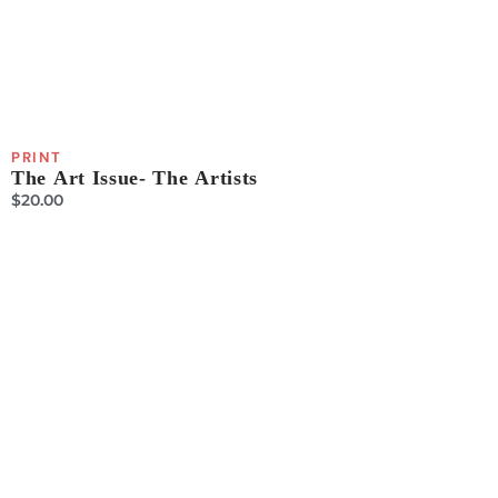
PRINT
The Art Issue- The Artists
$
20.00