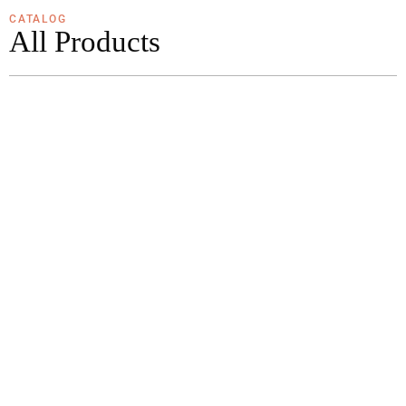
CATALOG
All Products