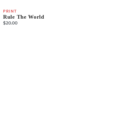
PRINT
Rule The World
$
20.00