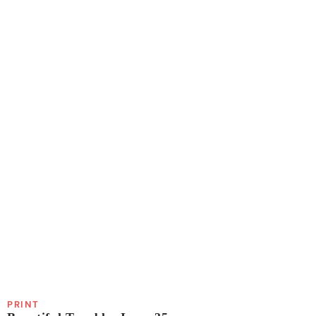
PRINT