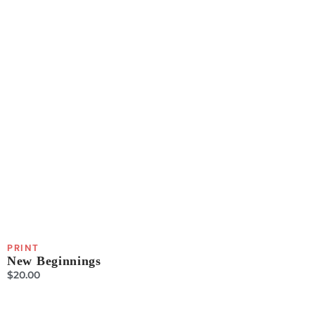
PRINT
New Beginnings
$
20.00