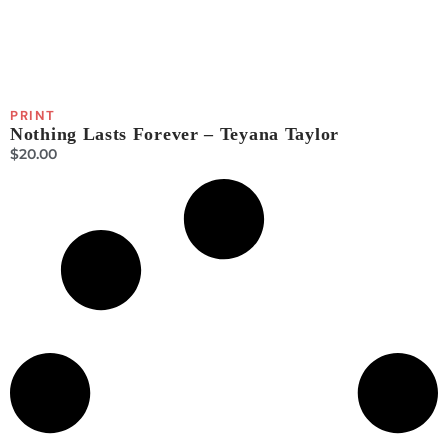
PRINT
Nothing Lasts Forever – Teyana Taylor
$
20.00