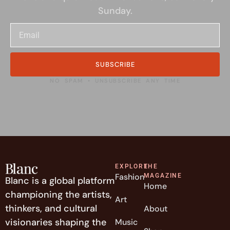
Sunday.
SUBSCRIBE
NO SPAM • UNSUBSCRIBE ANY TIME
EXPLORE
THE
Fashion
MAGAZINE
Blanc is a global platform
Home
championing the artists,
Art
thinkers, and cultural
About
visionaries shaping the
Music