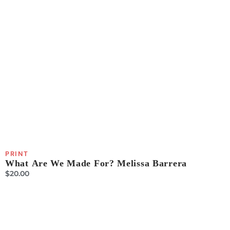
PRINT
What Are We Made For? Melissa Barrera
$
20.00