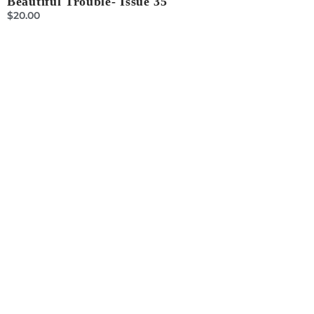
Beautiful Trouble- Issue 35
$
20.00