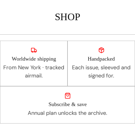
SHOP
Worldwide shipping
Handpacked
From New York · tracked
Each issue, sleeved and
airmail.
signed for.
Subscribe & save
Annual plan unlocks the archive.