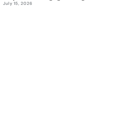
July 15, 2026