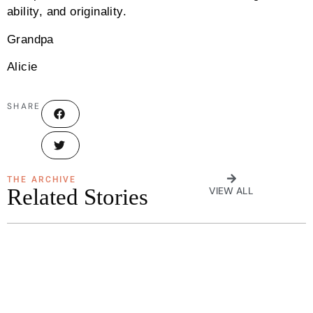
ability, and originality.
Grandpa
Alicie
SHARE
THE ARCHIVE
Related Stories
VIEW ALL