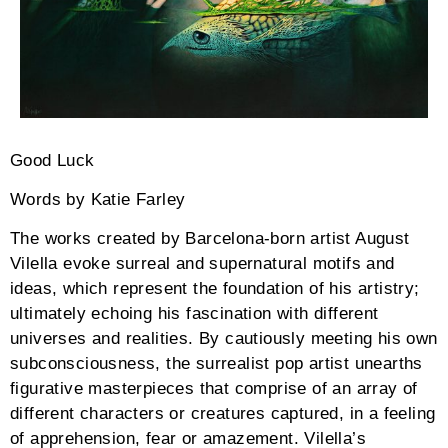
Good Luck
Words by Katie Farley
The works created by Barcelona-born artist August
Vilella evoke surreal and supernatural motifs and
ideas, which represent the foundation of his artistry;
ultimately echoing his fascination with different
universes and realities. By cautiously meeting his own
subconsciousness, the surrealist pop artist unearths
figurative masterpieces that comprise of an array of
different characters or creatures captured, in a feeling
of apprehension, fear or amazement. Vilella’s