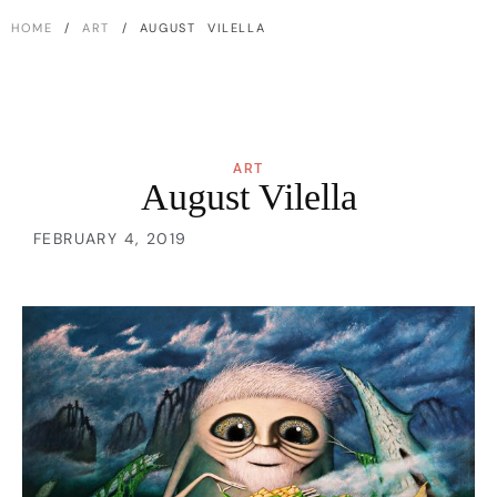
HOME
/
ART
/ AUGUST VILELLA
ART
August Vilella
FEBRUARY 4, 2019