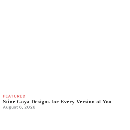
FEATURED
Stine Goya Designs for Every Version of You
August 6, 2026