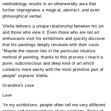
methodology results in an otherworldly aura that
further impregnates a magical, abstract, and even
philosophical verbal.
Vilella delivers a unique relationship between his art
and those who view it. Even those who are not art
enthusiasts visit his exhibitions and quickly discover
that his paintings deeply resonate with their souls.
“Maybe the reason lies in the particular intuitive
method of painting, thanks to this process I reach a
purer, subconscious and deep kind of art which
connects more easily with the most primitive part of
people” explains Vilella.
Grandma's Love
Love
“In my exhibitions, people often tell me very different