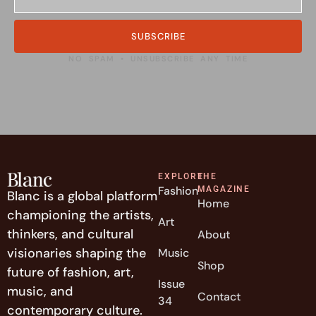
SUBSCRIBE
NO SPAM • UNSUBSCRIBE ANY TIME
EXPLORE
THE
Fashion
MAGAZINE
Blanc is a global platform
Home
championing the artists,
Art
thinkers, and cultural
About
visionaries shaping the
Music
Shop
future of fashion, art,
Issue
music, and
Contact
34
contemporary culture.