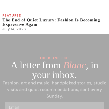
FEATURED
The End of Quiet Luxury: Fashion Is Becoming
Expressive Again
July 14, 2026
THE BLANC EDIT
A letter from
Blanc
, in
your inbox.
Fashion, art and music, handpicked stories, studio
visits and quiet recommendations, sent every
Sunday.