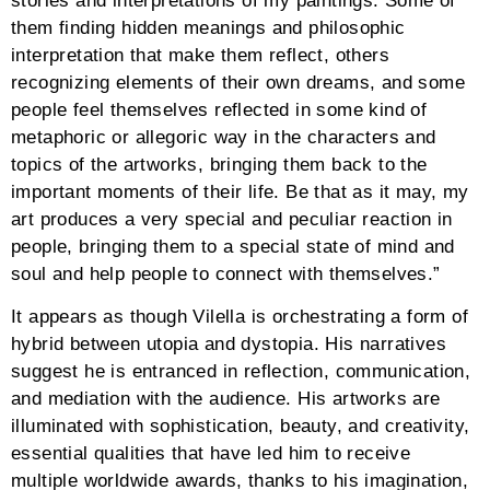
stories and interpretations of my paintings. Some of
them finding hidden meanings and philosophic
interpretation that make them reflect, others
recognizing elements of their own dreams, and some
people feel themselves reflected in some kind of
metaphoric or allegoric way in the characters and
topics of the artworks, bringing them back to the
important moments of their life. Be that as it may, my
art produces a very special and peculiar reaction in
people, bringing them to a special state of mind and
soul and help people to connect with themselves.”
It appears as though Vilella is orchestrating a form of
hybrid between utopia and dystopia. His narratives
suggest he is entranced in reflection, communication,
and mediation with the audience. His artworks are
illuminated with sophistication, beauty, and creativity,
essential qualities that have led him to receive
multiple worldwide awards, thanks to his imagination,