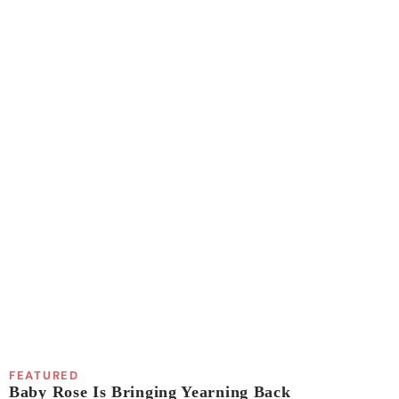
FEATURED
Baby Rose Is Bringing Yearning Back