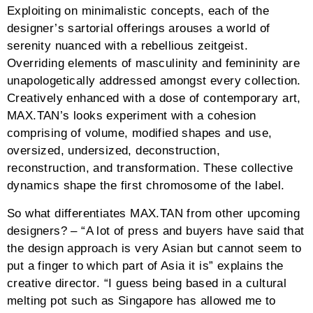
Exploiting on minimalistic concepts, each of the
designer’s sartorial offerings arouses a world of
serenity nuanced with a rebellious zeitgeist.
Overriding elements of masculinity and femininity are
unapologetically addressed amongst every collection.
Creatively enhanced with a dose of contemporary art,
MAX.TAN’s looks experiment with a cohesion
comprising of volume, modified shapes and use,
oversized, undersized, deconstruction,
reconstruction, and transformation. These collective
dynamics shape the first chromosome of the label.
So what differentiates MAX.TAN from other upcoming
designers? – “A lot of press and buyers have said that
the design approach is very Asian but cannot seem to
put a finger to which part of Asia it is” explains the
creative director. “I guess being based in a cultural
melting pot such as Singapore has allowed me to