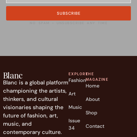
SUBSCRIBE
NO SPAM • UNSUBSCRIBE ANY TIME
EXPLORE
THE
Fashion
MAGAZINE
Blanc is a global platform
Home
championing the artists,
Art
thinkers, and cultural
About
visionaries shaping the
Music
Shop
future of fashion, art,
Issue
music, and
Contact
34
contemporary culture.