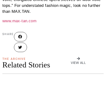
tops.” For understated fashion magic, look no further
than MAX.TAN.
www.max-tan.com
SHARE
THE ARCHIVE
Related Stories
VIEW ALL