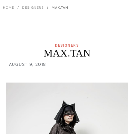
HOME
/
DESIGNERS
/ MAX.TAN
DESIGNERS
MAX.TAN
AUGUST 9, 2018