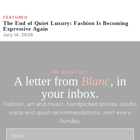
FEATURED
The End of Quiet Luxury: Fashion Is Becoming
Expressive Again
July 14, 2026
THE BLANC EDIT
A letter from
Blanc
, in
your inbox.
Fashion, art and music, handpicked stories, studio
visits and quiet recommendations, sent every
Sunday.