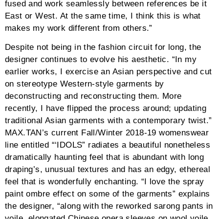
fused and work seamlessly between references be it
East or West. At the same time, I think this is what
makes my work different from others.”
Despite not being in the fashion circuit for long, the
designer continues to evolve his aesthetic. “In my
earlier works, I exercise an Asian perspective and cut
on stereotype Western-style garments by
deconstructing and reconstructing them. More
recently, I have flipped the process around; updating
traditional Asian garments with a contemporary twist.”
MAX.TAN’s current Fall/Winter 2018-19 womenswear
line entitled “‘IDOLS” radiates a beautiful nonetheless
dramatically haunting feel that is abundant with long
draping’s, unusual textures and has an edgy, ethereal
feel that is wonderfully enchanting. “I love the spray
paint ombre effect on some of the garments” explains
the designer, “along with the reworked sarong pants in
voile, elongated Chinese opera sleeves on wool voile