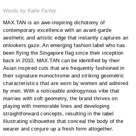
Words by Katie Farley
MAX.TAN is an awe-inspiring dichotomy of
contemporary excellence with an avant-garde
aesthetic and artistic edge that instantly captures an
onlookers gaze. An emerging fashion label who has
been flying the Singapore flag since their inception
back in 2010, MAX.TAN can be identified by their
Asian inspired cuts that are frequently fashioned in
their signature monochrome and striking geometric
characteristics that are worn by women and admired
by men. With a noticeable androgynous vibe that
marries with soft geometry, the brand thrives on
playing with memorable lines and developing
straightforward concepts, resulting in the label
illustrating silhouettes that conceal the body of the
wearer and conjure up a fresh form altogether.