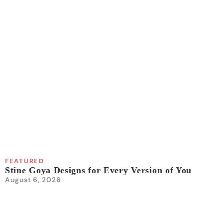
FEATURED
Stine Goya Designs for Every Version of You
August 6, 2026