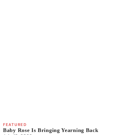
FEATURED
Baby Rose Is Bringing Yearning Back