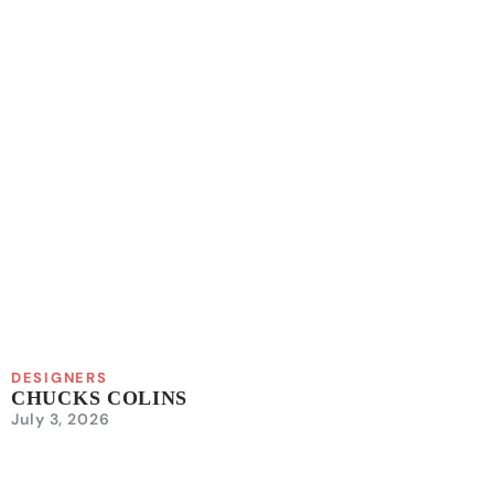
DESIGNERS
CHUCKS COLINS
July 3, 2026