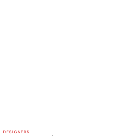
DESIGNERS