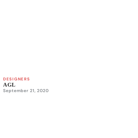
DESIGNERS
AGL
September 21, 2020