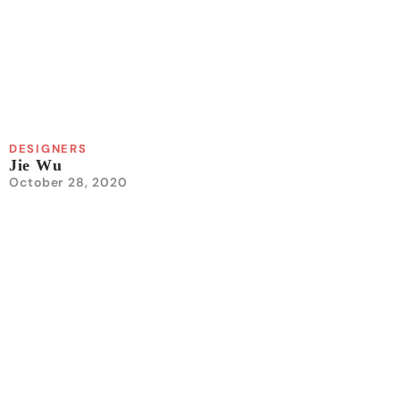
DESIGNERS
Jie Wu
October 28, 2020