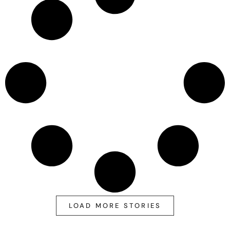
LOAD MORE STORIES