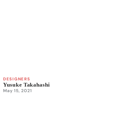
DESIGNERS
Yusuke Takahashi
May 15, 2021