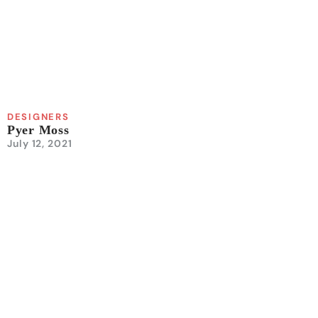
DESIGNERS
Pyer Moss
July 12, 2021