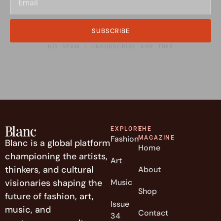
SUBSCRIBE
NO SPAM • UNSUBSCRIBE ANY TIME
EXPLORE
THE
Fashion
MAGAZINE
Blanc is a global platform
Home
championing the artists,
Art
thinkers, and cultural
About
visionaries shaping the
Music
Shop
future of fashion, art,
Issue
music, and
Contact
34