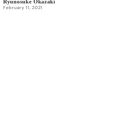
Ryunosuke Okazaki
February 11, 2021