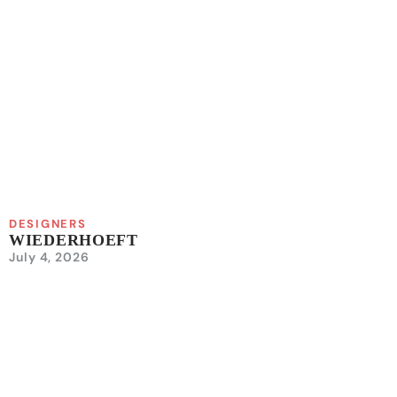
DESIGNERS
WIEDERHOEFT
July 4, 2026