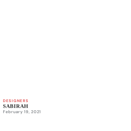
DESIGNERS
SABIRAH
February 19, 2021