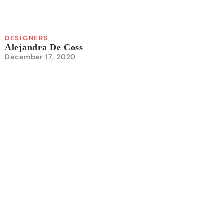
DESIGNERS
Alejandra De Coss
December 17, 2020