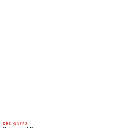
DESIGNERS