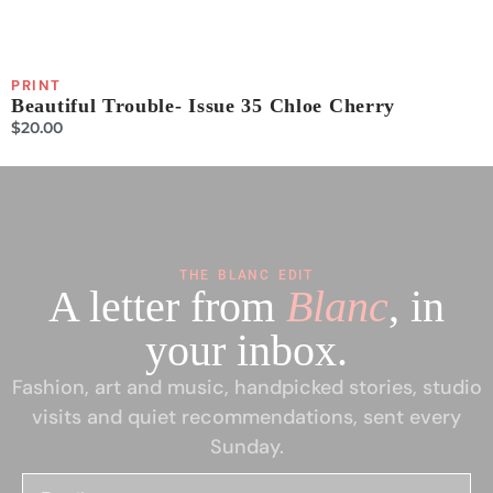
PRINT
P
Beautiful Trouble- Issue 35 Chloe Cherry
B
$
20.00
$
THE BLANC EDIT
A letter from
Blanc
, in
your inbox.
Fashion, art and music, handpicked stories, studio
visits and quiet recommendations, sent every
Sunday.