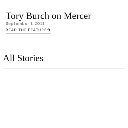
Tory Burch on Mercer
September 1, 2021
READ THE FEATURE
All Stories