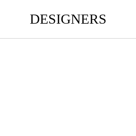
DESIGNERS