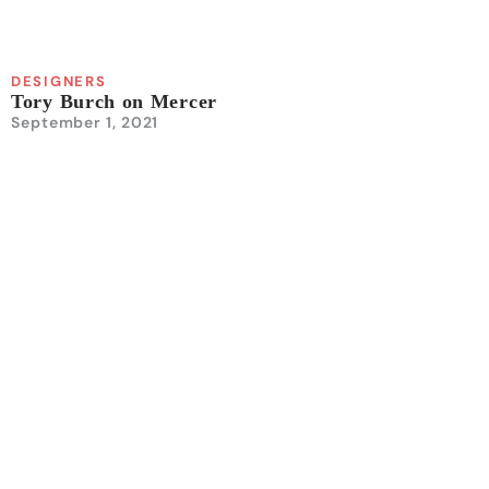
DESIGNERS
Tory Burch on Mercer
September 1, 2021