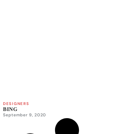
DESIGNERS
BING
September 9, 2020