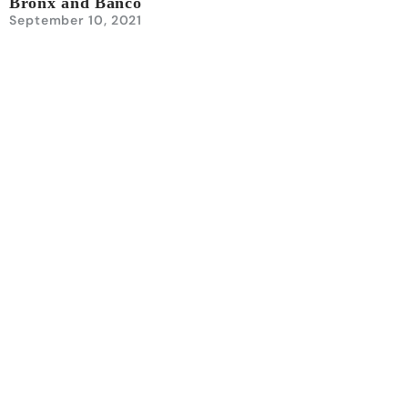
Bronx and Banco
September 10, 2021