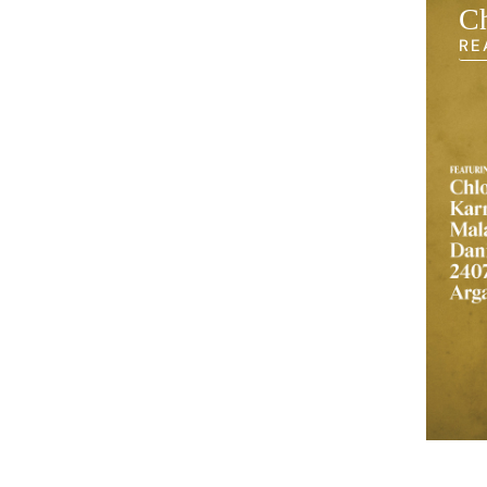
earning Back
Ch
RE