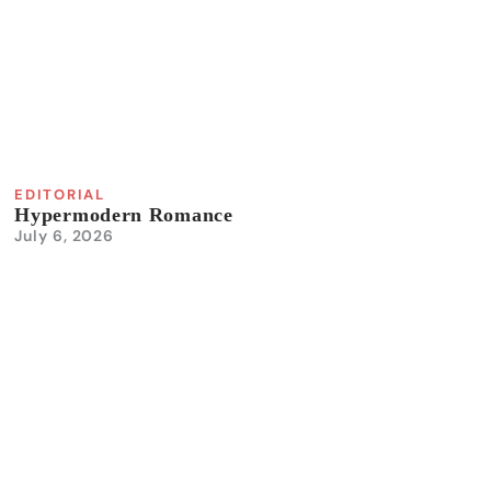
EDITORIAL
Hypermodern Romance
July 6, 2026