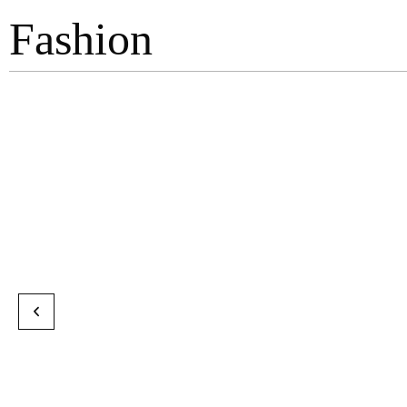
Fashion