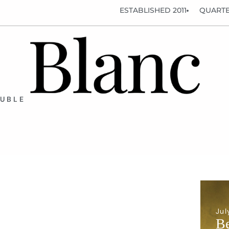
ESTABLISHED 2011
QUARTE
OUBLE
Jul
Be