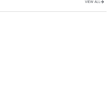
VIEW ALL