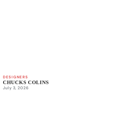
DESIGNERS
CHUCKS COLINS
July 3, 2026