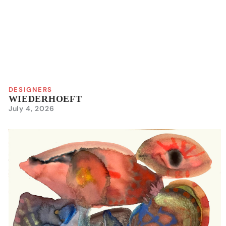
DESIGNERS
WIEDERHOEFT
July 4, 2026