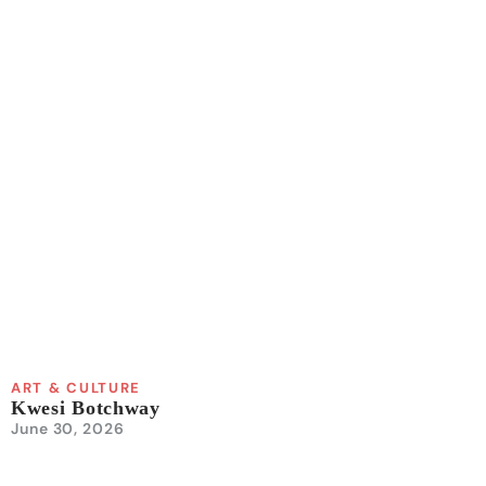
ART & CULTURE
Kwesi Botchway
June 30, 2026