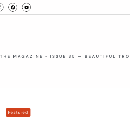
THE MAGAZINE • ISSUE 35 — BEAUTIFUL TR
Featured
July 15, 2026