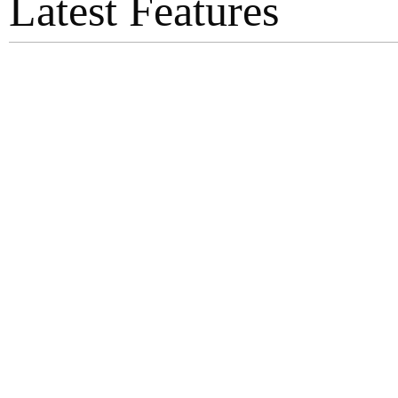
Latest Features