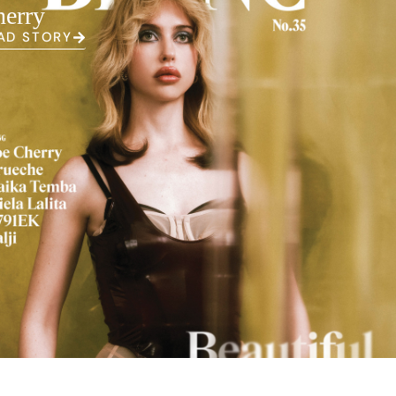
erry
AD STORY