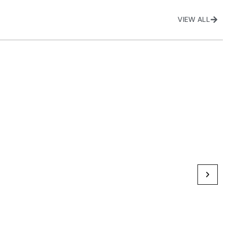
VIEW ALL