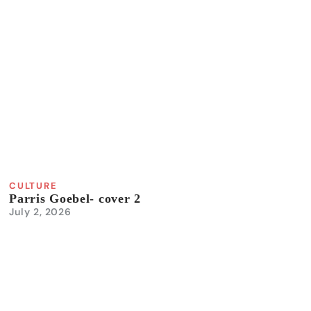
CULTURE
Parris Goebel- cover 2
July 2, 2026