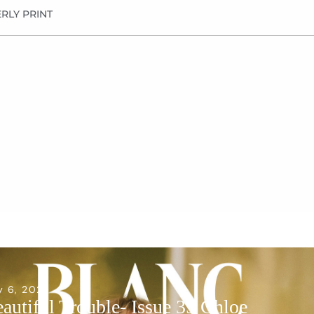
RLY PRINT
y 6, 2026
autiful Trouble- Issue 35 Chloe