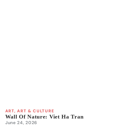
ART
,
ART & CULTURE
Wall Of Nature: Viet Ha Tran
June 24, 2026