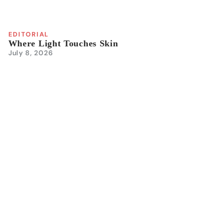
EDITORIAL
Where Light Touches Skin
July 8, 2026