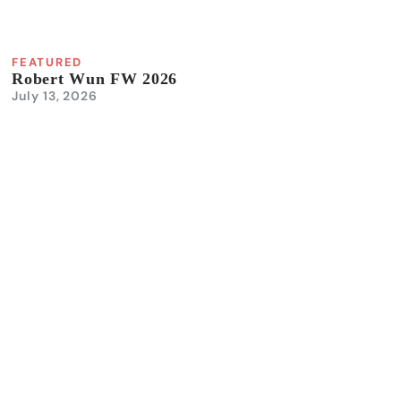
FEATURED
Robert Wun FW 2026
July 13, 2026