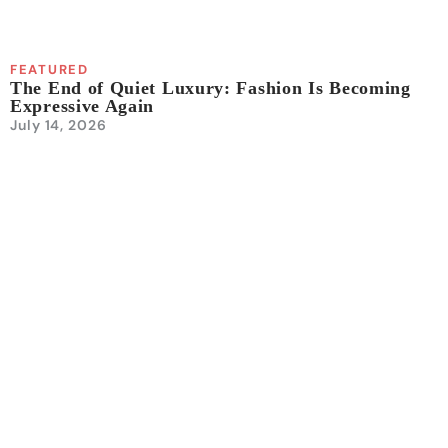
FEATURED
The End of Quiet Luxury: Fashion Is Becoming
Expressive Again
July 14, 2026