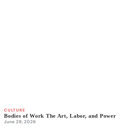
CULTURE
Bodies of Work The Art, Labor, and Power
June 29, 2026