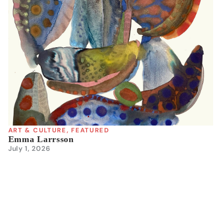
ART & CULTURE
,
FEATURED
Emma Larrsson
July 1, 2026