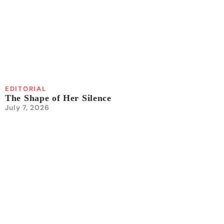
EDITORIAL
The Shape of Her Silence
July 7, 2026